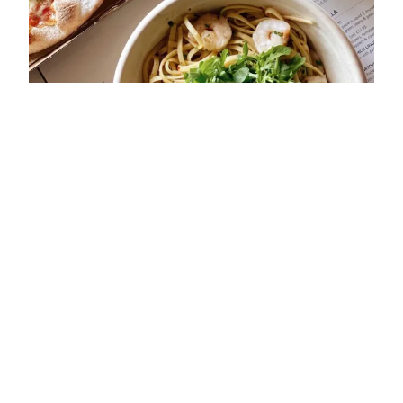
ADDRESS
29 The Square
Kenilworth