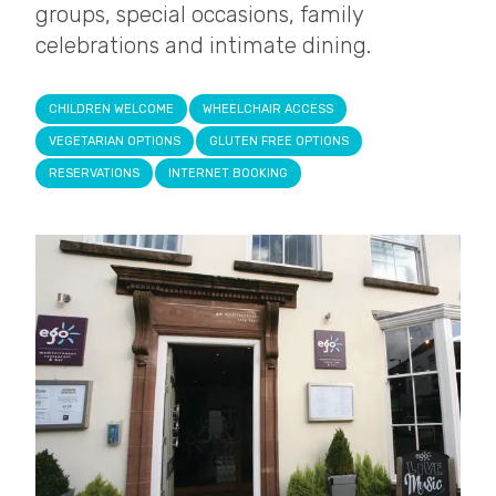
groups, special occasions, family
celebrations and intimate dining.
CHILDREN WELCOME
WHEELCHAIR ACCESS
VEGETARIAN OPTIONS
GLUTEN FREE OPTIONS
RESERVATIONS
INTERNET BOOKING