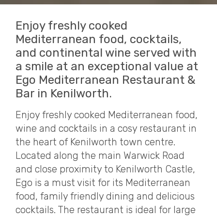
Enjoy freshly cooked
Mediterranean food, cocktails,
and continental wine served with
a smile at an exceptional value at
Ego Mediterranean Restaurant &
Bar in Kenilworth.
Enjoy freshly cooked Mediterranean food,
wine and cocktails in a cosy restaurant in
the heart of Kenilworth town centre.
Located along the main Warwick Road
and close proximity to Kenilworth Castle,
Ego is a must visit for its Mediterranean
food, family friendly dining and delicious
cocktails. The restaurant is ideal for large