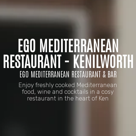
EGO MEDITERRANEAN
RESTAURANT - KENILWORTH
EGO MEDITERRANEAN RESTAURANT & BAR
Enjoy freshly cooked Mediterranean
food, wine and cocktails in a cosy
restaurant in the heart of Ken