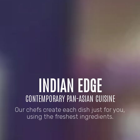
INDIAN EDGE
CONTEMPORARY PAN-ASIAN CUISINE
Our chefs create each dish just for you,
using the freshest ingredients.