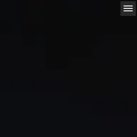
ABOUT
RESERVATIONS
CONTACTS
LOCATION