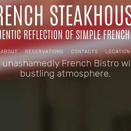
RENCH STEAKHOUS
ENTIC REFLECTION OF SIMPLE FRENCH
ABOUT
RESERVATIONS
CONTACTS
LOCATION
 unashamedly French Bistro wi
bustling atmosphere.