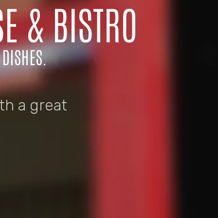
E & BISTRO
 DISHES.
th a great