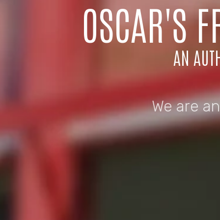
OSCAR'S F
AN AUTH
We are an