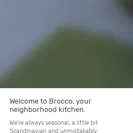
Welcome to Brocco, your
neighborhood kitchen.
We’re always seasonal, a little bit
Scandinavian and unmistakably