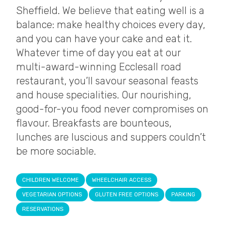
Sheffield. We believe that eating well is a
balance: make healthy choices every day,
and you can have your cake and eat it.
Whatever time of day you eat at our
multi-award-winning Ecclesall road
restaurant, you’ll savour seasonal feasts
and house specialities. Our nourishing,
good-for-you food never compromises on
flavour. Breakfasts are bounteous,
lunches are luscious and suppers couldn’t
be more sociable.
CHILDREN WELCOME
WHEELCHAIR ACCESS
VEGETARIAN OPTIONS
GLUTEN FREE OPTIONS
PARKING
RESERVATIONS