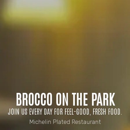
BROCCO ON THE PARK
JOIN US EVERY DAY FOR FEEL-GOOD, FRESH FOOD.
Michelin Plated Restaurant