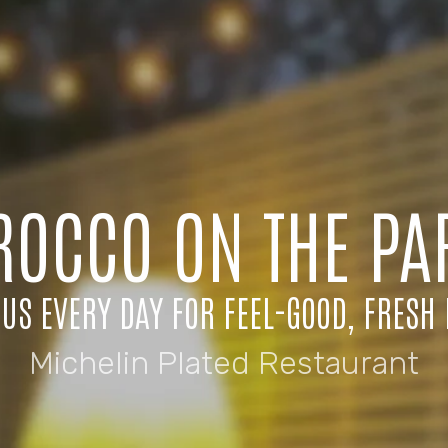
ROCCO ON THE PA
 US EVERY DAY FOR FEEL-GOOD, FRESH 
Michelin Plated Restaurant