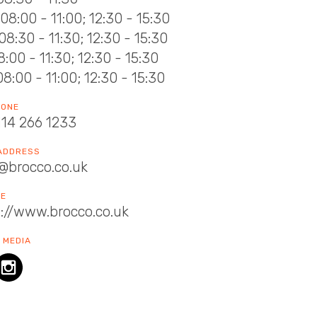
08:00 - 11:00; 12:30 - 15:30
08:30 - 11:30; 12:30 - 15:30
08:00 - 11:30; 12:30 - 15:30
08:00 - 11:00; 12:30 - 15:30
HONE
114 266 1233
 ADDRESS
@brocco.co.uk
TE
://www.brocco.co.uk
 MEDIA