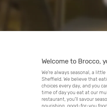
Welcome to Brocco, y
We’re always seasonal, a litt
Sheffield. We believe that eat
choices every day, and you ca
time of day you eat at our mu
restaurant, you’ll savour seas
nourishing, good-for-you foo