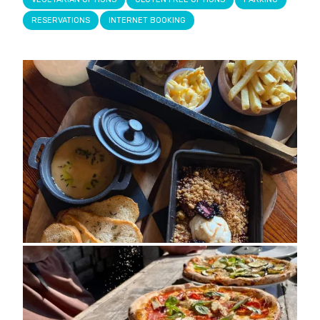
RESERVATIONS
INTERNET BOOKING