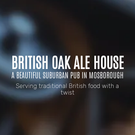
BRITISH OAK ALE HOUSE
A BEAUTIFUL SUBURBAN PUB IN MOSBOROUGH
Serving traditional British food with a
twist