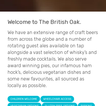
Welcome to The British Oak.
We have an extensive range of craft beers
from across the globe and a number of
rotating guest ales available on tap
alongside a vast selection of whisky’s and
freshly made cocktails. We also serve
award winning pies, our infamous ham
hock’s, delicious vegetarian dishes and
some new favourites, all sourced as
locally as possible.
CHILDREN WELCOME
WHEELCHAIR ACCESS
VEGETARIAN OPTIONS
GLUTEN FREE OPTIONS
PARKING