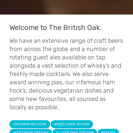
Welcome to The British Oak.
We have an extensive range of craft beers
from across the globe and a number of
rotating guest ales available on tap
alongside a vast selection of whisky’s and
freshly made cocktails. We also serve
award winning pies, our infamous ham
hock’s, delicious vegetarian dishes and
some new favourites, all sourced as
locally as possible.
CHILDREN WELCOME
WHEELCHAIR ACCESS
VEGETARIAN OPTIONS
GLUTEN FREE OPTIONS
PARKING