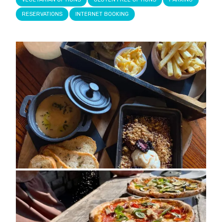
RESERVATIONS
INTERNET BOOKING