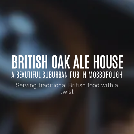
BRITISH OAK ALE HOUSE
A BEAUTIFUL SUBURBAN PUB IN MOSBOROUGH
Serving traditional British food with a
twist