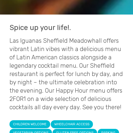
Spice up your life!.
Las Iguanas Sheffield Meadowhall offers
vibrant Latin vibes with a delicious menu
of Latin American classics alongside a
legendary cocktail menu. Our Sheffield
restaurant is perfect for lunch by day, and
by night – the ultimate celebration into
the evening. Our Happy Hour menu offers
2FOR1 on a wide selection of delicious
cocktails all day every day. See you there!
CHILDREN WELCOME
WHEELCHAIR ACCESS
VEGETARIAN OPTIONS
GLUTEN FREE OPTIONS
PARKING