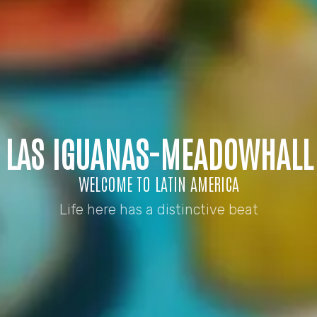
LAS IGUANAS-MEADOWHALL
WELCOME TO LATIN AMERICA
Life here has a distinctive beat