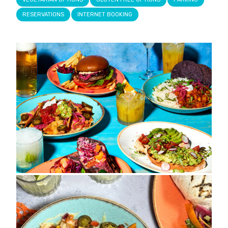
RESERVATIONS
INTERNET BOOKING