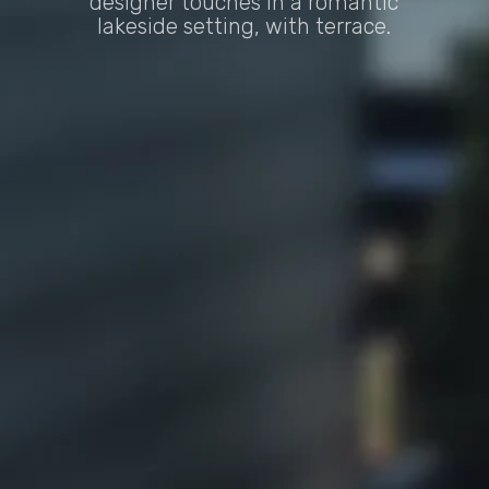
designer touches in a romantic
lakeside setting, with terrace.