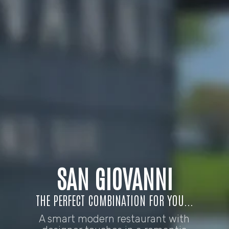
SAN GIOVANNI
THE PERFECT COMBINATION FOR YOU...
A smart modern restaurant with