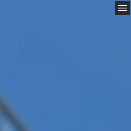
ABOUT
RESERVATIONS
CONTACTS
LOCATION