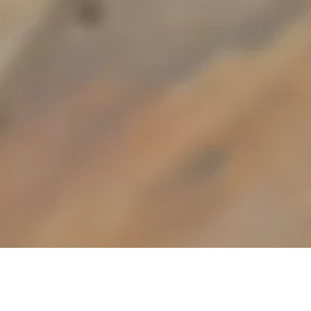
Using the finest fresh
ingredients, bought in daily, our