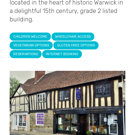
located in the heart of historic Warwick in
a delightful 15th century, grade 2 listed
building.
CHILDREN WELCOME
WHEELCHAIR ACCESS
VEGETARIAN OPTIONS
GLUTEN FREE OPTIONS
RESERVATIONS
INTERNET BOOKING