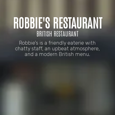
ROBBIE'S RESTAURANT
BRITISH RESTAURANT
Robbie's is a friendly eaterie with
chatty staff, an upbeat atmosphere,
and a modern British menu.