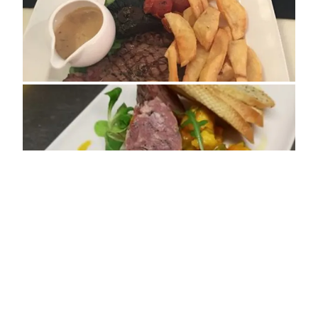
ADDRESS
74 Smith Street