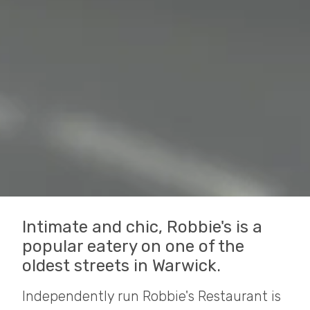
Intimate and chic, Robbie's is a
popular eatery on one of the
oldest streets in Warwick.
Independently run Robbie's Restaurant is