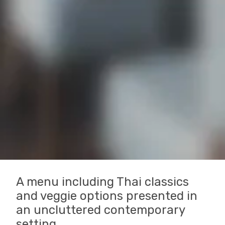
A menu including Thai classics
and veggie options presented in
an uncluttered contemporary
setting.