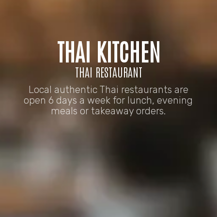
THAI KITCHEN
THAI RESTAURANT
Local authentic Thai restaurants are
open 6 days a week for lunch, evening
meals or takeaway orders.