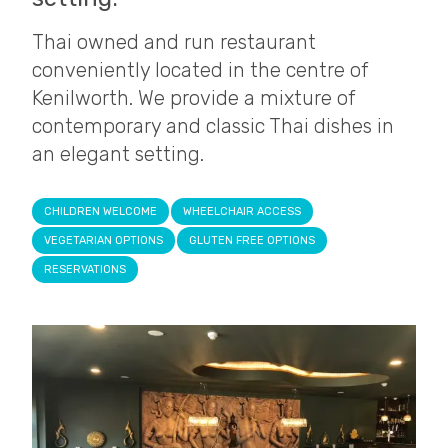
Thai owned and run restaurant
conveniently located in the centre of
Kenilworth. We provide a mixture of
contemporary and classic Thai dishes in
an elegant setting.
CHILDREN WELCOME
WHEELCHAIR ACCESS
VEGETARIAN OPTIONS
GLUTEN FREE OPTIONS
RESERVATIONS