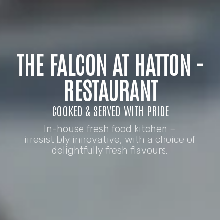
THE FALCON AT HATTON -
RESTAURANT
COOKED & SERVED WITH PRIDE
In-house fresh food kitchen –
irresistibly innovative, with a choice of
delightfully fresh flavours.