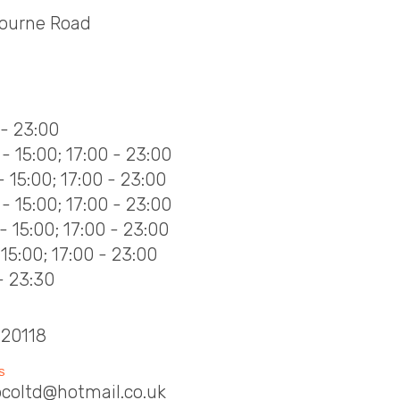
bourne Road
S
 - 23:00
- 15:00; 17:00 - 23:00
- 15:00; 17:00 - 23:00
- 15:00; 17:00 - 23:00
- 15:00; 17:00 - 23:00
- 15:00; 17:00 - 23:00
- 23:30
620118
S
coltd@hotmail.co.uk