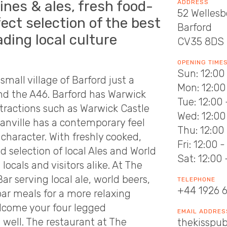
ines & ales, fresh food-
ADDRESS
52 Welles
ect selection of the best
Barford
ading local culture
CV35 8DS
OPENING TIME
Sun: 12:00
small village of Barford just a
Mon: 12:00 
d the A46. Barford has Warwick
Tue: 12:00 
ttractions such as Warwick Castle
Wed: 12:00 
ranville has a contemporary feel
Thu: 12:00 
character. With freshly cooked,
Fri: 12:00 
d selection of local Ales and World
Sat: 12:00 
ocals and visitors alike. At The
ar serving local ale, world beers,
TELEPHONE
+44 1926 
bar meals for a more relaxing
elcome your four legged
EMAIL ADDRES
 well. The restaurant at The
thekisspub