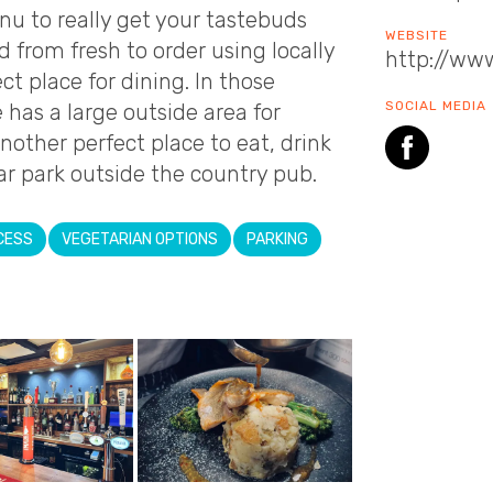
nu to really get your tastebuds
WEBSITE
od from fresh to order using locally
http://www
ct place for dining. In those
SOCIAL MEDIA
as a large outside area for
another perfect place to eat, drink
ar park outside the country pub.
CESS
VEGETARIAN OPTIONS
PARKING