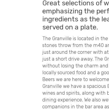
Great selections of w
emphasizing the perf
ingredients as the le
served on a plate.
The Granville is located in the 
stones throw from the m40 an
just around the corner with a
just a short drive away. The G
without losing the charm and 
locally sourced food and a goo
Beers we are here to welcome l
Granville we have a spacious B
wines and spirits, along with 
dining experience. We also w
companions in the bar area as