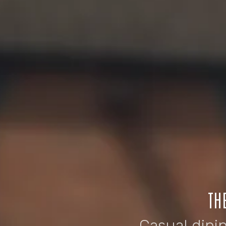
TH
Casual dini