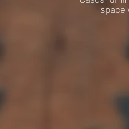
space 