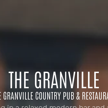
THE GRANVILLE
E GRANVILLE COUNTRY PUB & RESTAUR
ng in a relaxed modern bar and 