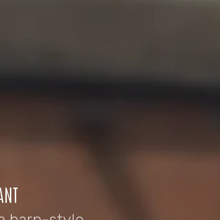
ANT
a barn-style