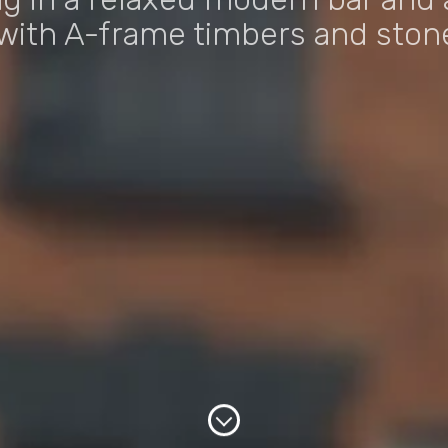
with A-frame timbers and stone