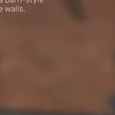
 walls.