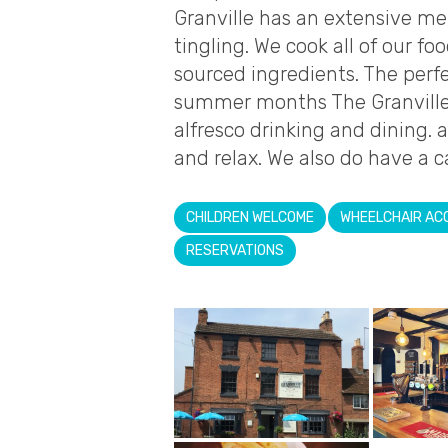
Granville has an extensive me
tingling. We cook all of our fo
sourced ingredients. The perfe
summer months The Granville h
alfresco drinking and dining. 
and relax. We also do have a c
CHILDREN WELCOME
WHEELCHAIR AC
RESERVATIONS