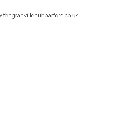
.thegranvillepubbarford.co.uk