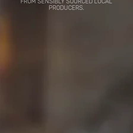
FROM SENSIBLY SOURCED LOCAL
PRODUCERS.