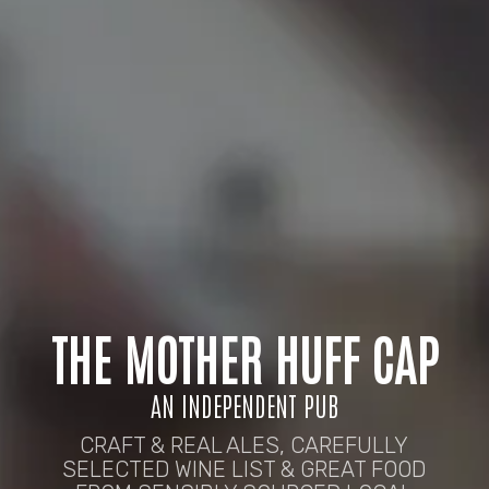
THE MOTHER HUFF CAP
AN INDEPENDENT PUB
CRAFT & REAL ALES, CAREFULLY
SELECTED WINE LIST & GREAT FOOD