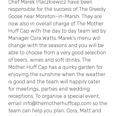
Chef Marek Placzkiewicz have been
responsible for the success of The Greedy
Goose near Moreton-in-Marsh. They are
now also in overall charge of The Mother
Huff Cap with the day to day team led by
Manager Cora Watts. Marek's menu will
change with the seasons and you will be
able to choose from a very good selection
of beers, wines and soft drinks. The
Mother Huff Cap has a quirky garden for
enjoying the sunshine when the weather
is good and the team will happily cater
for meetings, parties and wedding
receptions. To organise a special event,
email info@themotherhuffcap.com so the
team can help you plan. Cora, Matt and