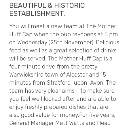
BEAUTIFUL & HISTORIC
ESTABLISHMENT.
You will meet a new team at The Mother
Huff Cap when the pub re-opens at 5 pm
on Wednesday (28th November). Delicious
food as well as a great selection of drinks
will be served. The Mother Huff Cap is a
four minute drive from the pretty
Warwickshire town of Alcester and 15
minutes from Stratford-upon-Avon. The
team has very clear aims - to make sure
you feel well looked after and are able to
enjoy freshly prepared dishes that are
also good value for money. ​ For five years,
General Manager Matt Watts and Head