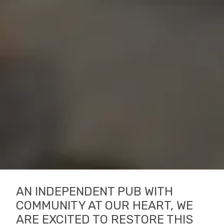
AN INDEPENDENT PUB WITH
COMMUNITY AT OUR HEART, WE
ARE EXCITED TO RESTORE THIS