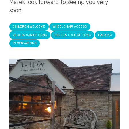
Marek look forward to seeing you very
soon.
CHILDREN WELCOME
WHEELCHAIR ACCESS
VEGETARIAN OPTIONS
GLUTEN FREE OPTIONS
PARKING
RESERVATIONS