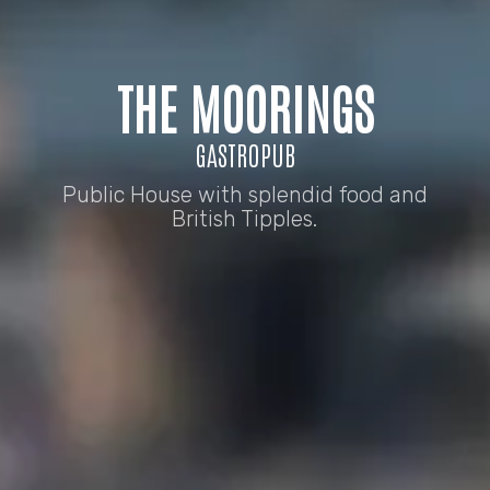
THE MOORINGS
GASTROPUB
Public House with splendid food and
British Tipples.