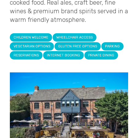
cooked food. Real ales, craft beer, fine
wines & premium brand spirits served in a
warm friendly atmosphere.
CHILDREN WELCOME
WHEELCHAIR ACCESS
VEGETARIAN OPTIONS
GLUTEN FREE OPTIONS
PARKING
RESERVATIONS
INTERNET BOOKING
PRIVATE DINING