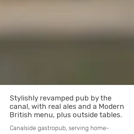
Stylishly revamped pub by the
canal, with real ales and a Modern
British menu, plus outside tables.
Canalside gastropub, serving home-