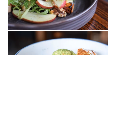
ADDRESS
Myton Road