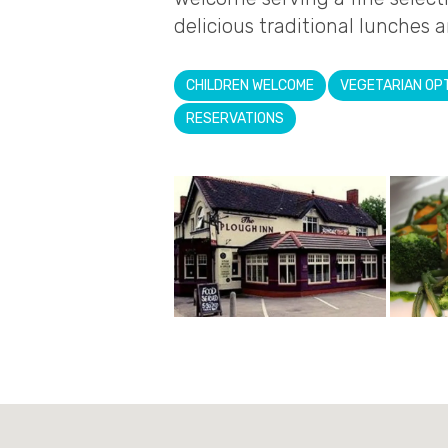
delicious traditional lunches a
CHILDREN WELCOME
VEGETARIAN OP
RESERVATIONS