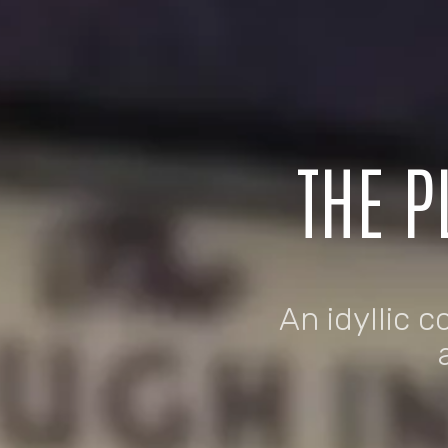
THE P
An idyllic c