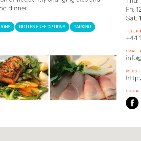
Thu: 
nd dinner.​
Fri: 
Sat: 
TIONS
GLUTEN FREE OPTIONS
PARKING
TELEP
+44 
EMAIL
info
WEBSI
http
SOCIAL