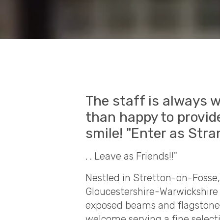
The staff is always 
than happy to provide
smile! "Enter as Stra
. . Leave as Friends!!"
Nestled in Stretton-on-Fosse,
Gloucestershire-Warwickshire 
exposed beams and flagstone f
welcome serving a fine select