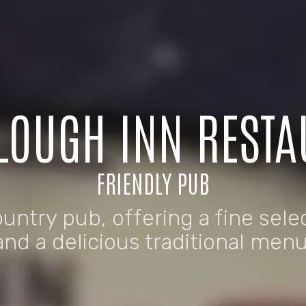
LOUGH INN REST
FRIENDLY PUB
ountry pub, offering a fine sele
and a delicious traditional menu