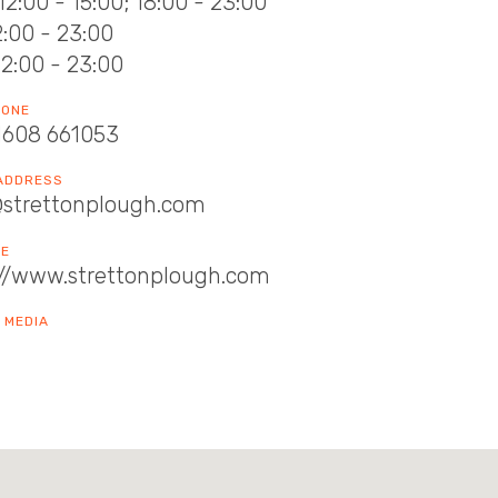
12:00 - 15:00; 18:00 - 23:00
12:00 - 23:00
12:00 - 23:00
HONE
1608 661053
 ADDRESS
@strettonplough.com
TE
://www.strettonplough.com
 MEDIA