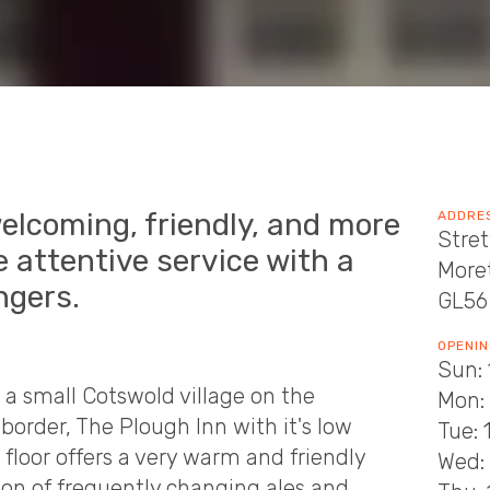
welcoming, friendly, and more
ADDRE
Stret
 attentive service with a
More
ngers.
GL56
OPENIN
Sun: 
 a small Cotswold village on the
Mon:
border, The Plough Inn with it's low
Tue: 
loor offers a very warm and friendly
Wed: 
ion of frequently changing ales and