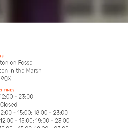
SS
ton on Fosse
ton in the Marsh
 9QX
G TIMES
12:00 - 23:00
 Closed
12:00 - 15:00; 18:00 - 23:00
12:00 - 15:00; 18:00 - 23:00