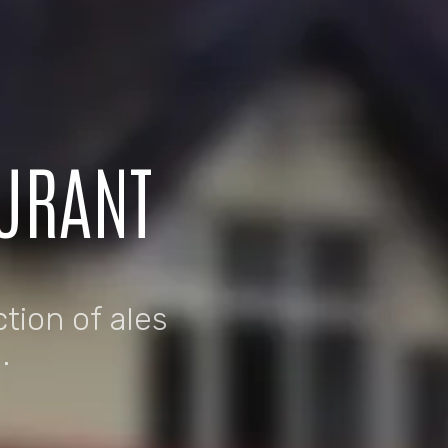
AURANT
ction of ales
.