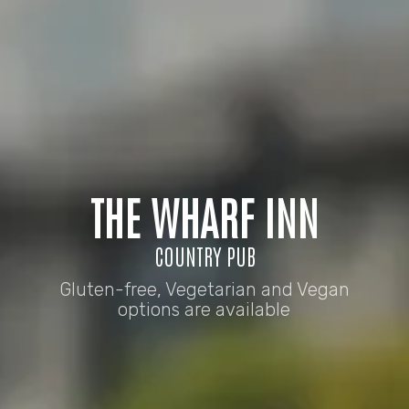
THE WHARF INN
COUNTRY PUB
Gluten-free, Vegetarian and Vegan
options are available