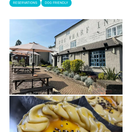
RESERVATIONS
DOG FRIENDLY