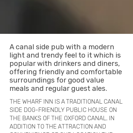
A canal side pub with a modern
light and trendy feel to it which is
popular with drinkers and diners,
offering friendly and comfortable
surroundings for good value
meals and regular guest ales.
THE WHARF INN IS A TRADITIONAL CANAL
SIDE DOG-FRIENDLY PUBLIC HOUSE ON
THE BANKS OF THE OXFORD CANAL. IN
ADDITION TO THE ATTRACTION AND