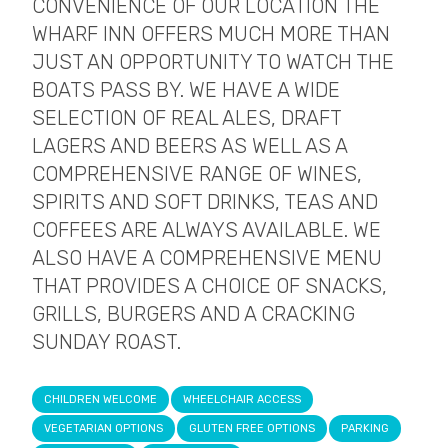
CONVENIENCE OF OUR LOCATION THE
WHARF INN OFFERS MUCH MORE THAN
JUST AN OPPORTUNITY TO WATCH THE
BOATS PASS BY. WE HAVE A WIDE
SELECTION OF REAL ALES, DRAFT
LAGERS AND BEERS AS WELL AS A
COMPREHENSIVE RANGE OF WINES,
SPIRITS AND SOFT DRINKS, TEAS AND
COFFEES ARE ALWAYS AVAILABLE. WE
ALSO HAVE A COMPREHENSIVE MENU
THAT PROVIDES A CHOICE OF SNACKS,
GRILLS, BURGERS AND A CRACKING
SUNDAY ROAST.
CHILDREN WELCOME
WHEELCHAIR ACCESS
VEGETARIAN OPTIONS
GLUTEN FREE OPTIONS
PARKING