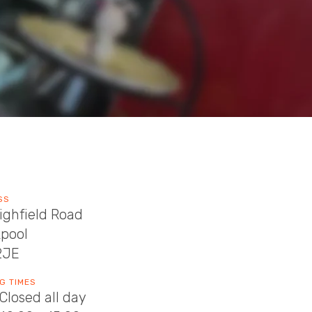
SS
ighfield Road
kpool
2JE
G TIMES
Closed all day