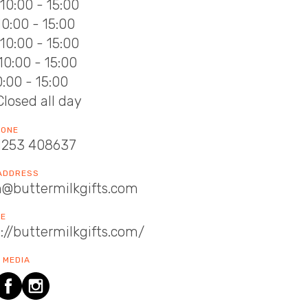
10:00 - 15:00
10:00 - 15:00
10:00 - 15:00
10:00 - 15:00
10:00 - 15:00
Closed all day
HONE
1253 408637
 ADDRESS
n@buttermilkgifts.com
TE
://buttermilkgifts.com/
 MEDIA