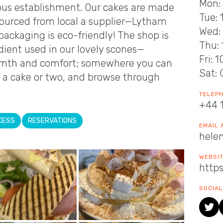
Mon: 
cious establishment. Our cakes are made
Tue: 
sourced from local a supplier—Lytham
Wed: 
packaging is eco-friendly! The shop is
Thu: 
dient used in our lovely scones—
Fri: 
warmth and comfort; somewhere you can
Sat: 
 a cake or two, and browse through
TELEP
+44 
CESS
RESERVATIONS
EMAIL
hele
WEBSI
https
SOCIAL