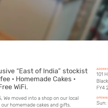
usive “East of India” stockist
ADDRE
101 H
ffee • Homemade Cakes •
Blac
Free WiFi.
FY4 
15, We moved into a shop on our local
OPENIN
Sun: 
ng our homemade cakes and gifts.