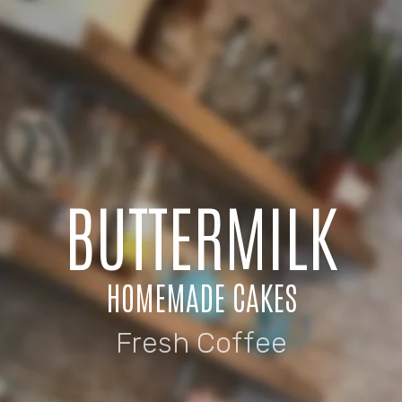
BUTTERMILK
HOMEMADE CAKES
Fresh Coffee