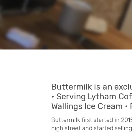
Buttermilk is an excl
• Serving Lytham Co
Wallings Ice Cream • 
Buttermilk first started in 20
high street and started selli