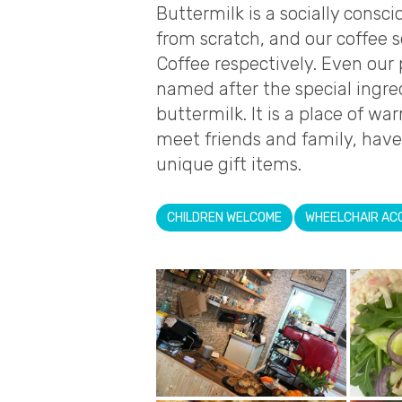
Buttermilk is a socially cons
from scratch, and our coffee 
Coffee respectively. Even our 
named after the special ingre
buttermilk. It is a place of 
meet friends and family, have
unique gift items.
CHILDREN WELCOME
WHEELCHAIR AC