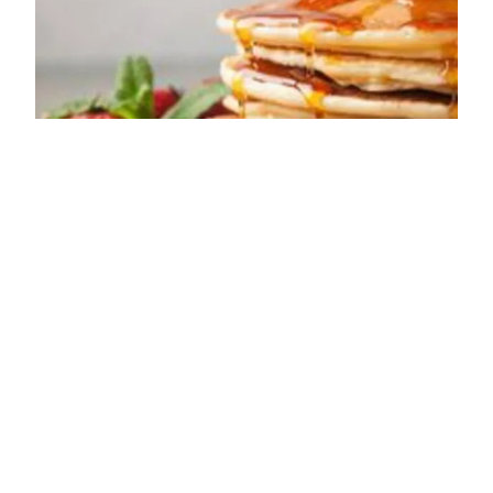
ADDRESS
Wetheral
Carlisle
CA4 8ES
OPENING TIMES
Sun: Closed
Mon: Closed
Tue: Closed