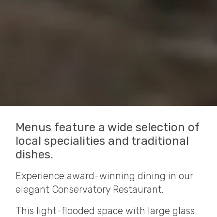
Menus feature a wide selection of
local specialities and traditional
dishes.
Experience award-winning dining in our
elegant Conservatory Restaurant.
This light-flooded space with large glass