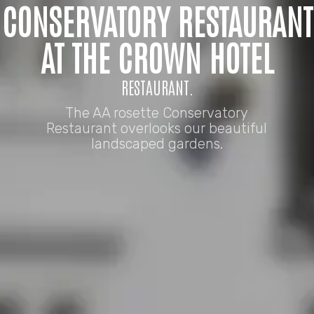
CONSERVATORY RESTAURANT
AT THE CROWN HOTEL
RESTAURANT.
The AA rosette Conservatory
Restaurant overlooks our beautiful
landscaped gardens.