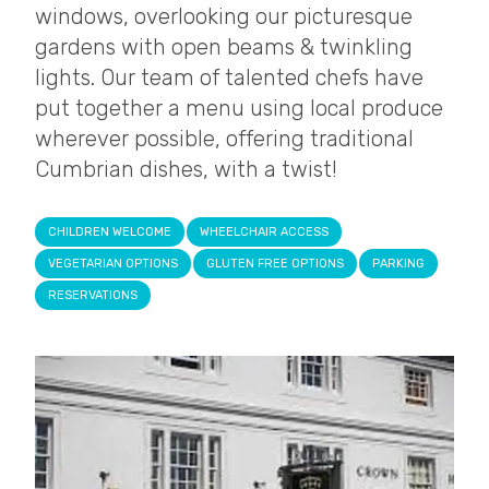
windows, overlooking our picturesque
gardens with open beams & twinkling
lights. Our team of talented chefs have
put together a menu using local produce
wherever possible, offering traditional
Cumbrian dishes, with a twist!
CHILDREN WELCOME
WHEELCHAIR ACCESS
VEGETARIAN OPTIONS
GLUTEN FREE OPTIONS
PARKING
RESERVATIONS