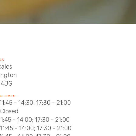
SS
cales
ington
 4JG
G TIMES
11:45 - 14:30; 17:30 - 21:00
 Closed
11:45 - 14:00; 17:30 - 21:00
11:45 - 14:00; 17:30 - 21:00