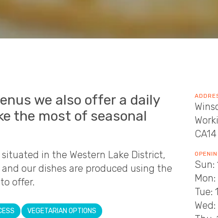
enus we also offer a daily
ADDRE
Wins
ke the most of seasonal
Work
CA14
situated in the Western Lake District,
OPENIN
Sun: 
h and our dishes are produced using the
Mon:
o offer.
Tue: 
Wed: 
CESS
VEGETARIAN OPTIONS