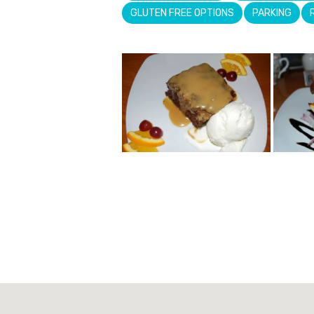
GLUTEN FREE OPTIONS
PARKING