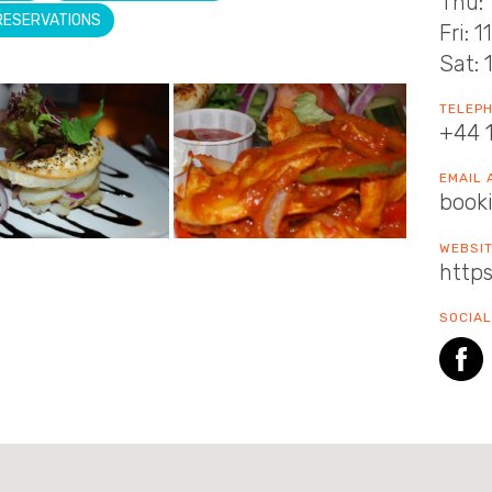
Thu: 
RESERVATIONS
Fri: 
Sat: 
TELEP
+44 
EMAIL
book
WEBSI
https
SOCIAL