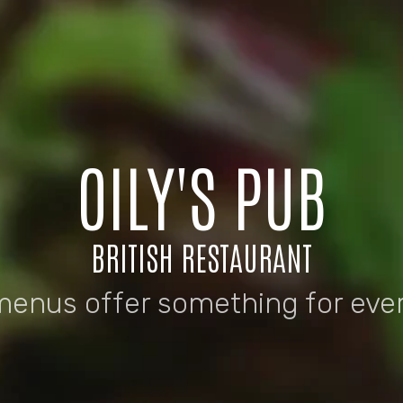
OILY'S PUB
BRITISH RESTAURANT
menus offer something for eve