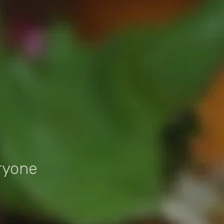
ryone