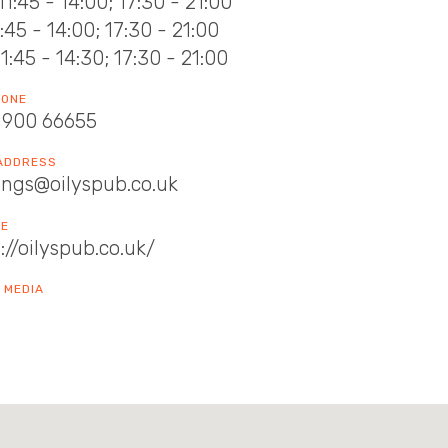
11:45 - 14:00; 17:30 - 21:00
11:45 - 14:00; 17:30 - 21:00
11:45 - 14:30; 17:30 - 21:00
HONE
1900 66655
 ADDRESS
ings@oilyspub.co.uk
TE
://oilyspub.co.uk/
 MEDIA