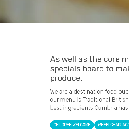
As well as the core m
specials board to ma
produce.
We are a destination food pub 
our menu is Traditional Britis
best ingredients Cumbria has t
CHILDREN WELCOME
WHEELCHAIR AC