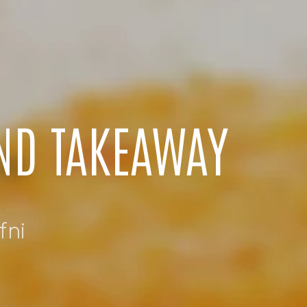
AND TAKEAWAY
fni