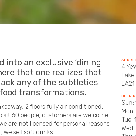
d into an exclusive ‘dining
ADDRE
4 Ye
here that one realizes that
Lake 
lack any of the subtleties
LA21
 food transformations.
OPENIN
Sun: 
keaway, 2 floors fully air conditioned,
Mon: 
to sit 60 people, customers are welcome
Tue: 
we are not licensed for personal reasons
Wed: 
we sell soft drinks.