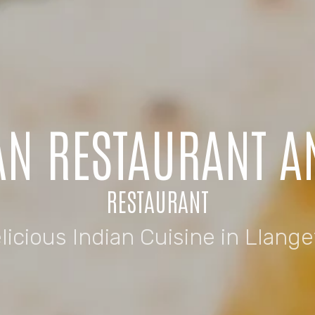
AN RESTAURANT 
RESTAURANT
licious Indian Cuisine in Llange