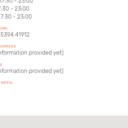
17:30 - 23:00
17:30 - 23:00
17:30 - 23:00
HONE
15394 41912
 ADDRESS
nformation provided yet)
TE
nformation provided yet)
 MEDIA