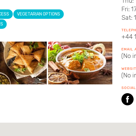
Thu: 
Fri: 
CESS
VEGETARIAN OPTIONS
Sat: 
NS
TELEP
+44 
EMAIL
(No i
WEBSI
(No i
SOCIAL