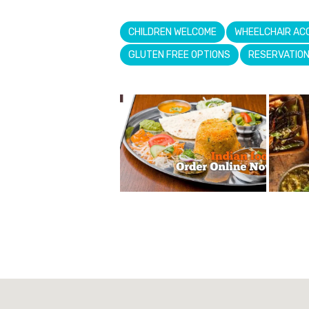
CHILDREN WELCOME
WHEELCHAIR AC
GLUTEN FREE OPTIONS
RESERVATIO