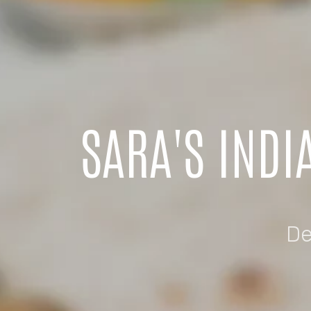
SARA'S INDI
De