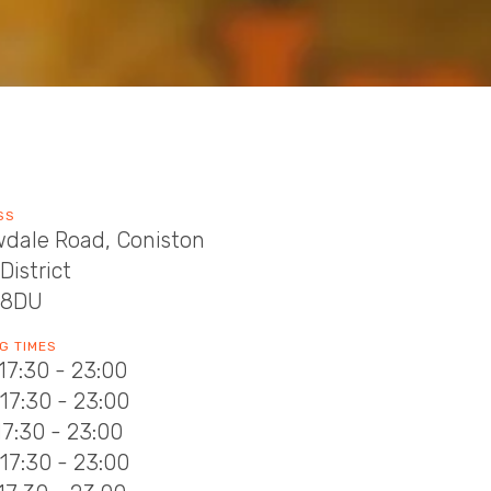
SS
wdale Road, Coniston
District
 8DU
G TIMES
17:30 - 23:00
17:30 - 23:00
17:30 - 23:00
17:30 - 23:00