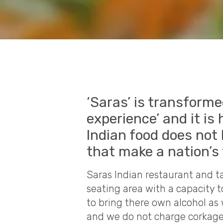
‘Saras’ is transforme
experience’ and it is 
Indian food does not 
that make a nation’s
Saras Indian restaurant and ta
seating area with a capacity 
to bring there own alcohol as 
and we do not charge corkage, 