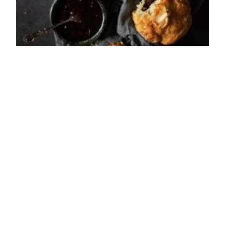
ADDRESS
Rothbury Road
Longframlington
NE65 8AE
OPENING TIMES
Sun: 08:30 - 17:00
Mon: 08:30 - 17:00
Tue: 08:30 - 17:00
Wed: 08:30 - 17:00
Thu: 08:30 - 17:00
Fri: 08:30 - 17:00
Sat: 08:30 - 17:00