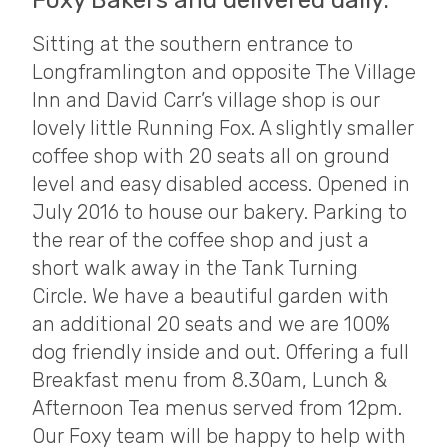
Foxy Bakers and delivered daily.
Sitting at the southern entrance to
Longframlington and opposite The Village
Inn and David Carr’s village shop is our
lovely little Running Fox. A slightly smaller
coffee shop with 20 seats all on ground
level and easy disabled access. Opened in
July 2016 to house our bakery. Parking to
the rear of the coffee shop and just a
short walk away in the Tank Turning
Circle. We have a beautiful garden with
an additional 20 seats and we are 100%
dog friendly inside and out. Offering a full
Breakfast menu from 8.30am, Lunch &
Afternoon Tea menus served from 12pm.
Our Foxy team will be happy to help with