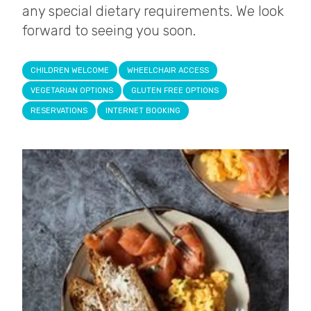
any special dietary requirements. We look
forward to seeing you soon.
CHILDREN WELCOME
WHEELCHAIR ACCESS
VEGETARIAN OPTIONS
GLUTEN FREE OPTIONS
RESERVATIONS
INTERNET BOOKING