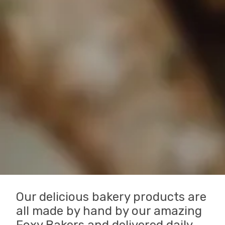
Our delicious bakery products are
all made by hand by our amazing