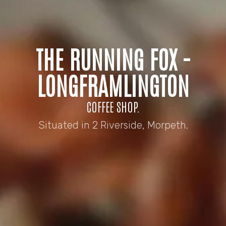
THE RUNNING FOX -
LONGFRAMLINGTON
COFFEE SHOP.
Situated in 2 Riverside, Morpeth.