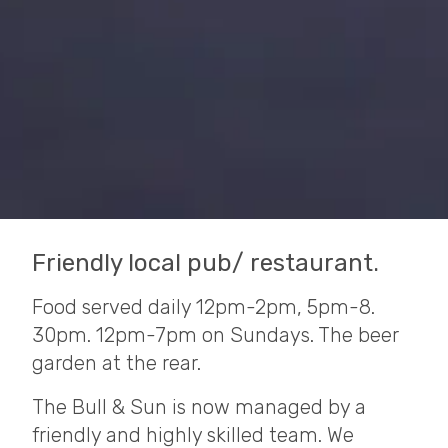
Friendly local pub/ restaurant.
Food served daily 12pm-2pm, 5pm-8.
30pm. 12pm-7pm on Sundays. The beer
garden at the rear.
The Bull & Sun is now managed by a
friendly and highly skilled team. We