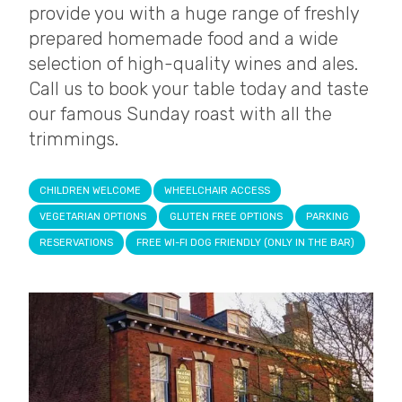
provide you with a huge range of freshly
prepared homemade food and a wide
selection of high-quality wines and ales.
Call us to book your table today and taste
our famous Sunday roast with all the
trimmings.
CHILDREN WELCOME
WHEELCHAIR ACCESS
VEGETARIAN OPTIONS
GLUTEN FREE OPTIONS
PARKING
RESERVATIONS
FREE WI-FI DOG FRIENDLY (ONLY IN THE BAR)