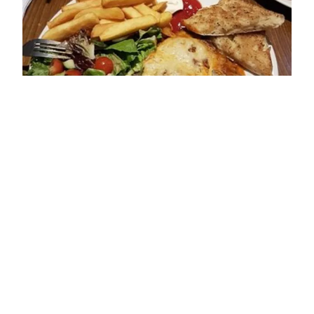
ADDRESS
11 Baylegate
Bridlington
YO16 7JT
OPENING TIMES
Sun: 12:00 - 19:00
Mon: 12:00 - 14:00; 17:00 - 20:30
Tue: 12:00 - 14:00; 17:00 - 20:30