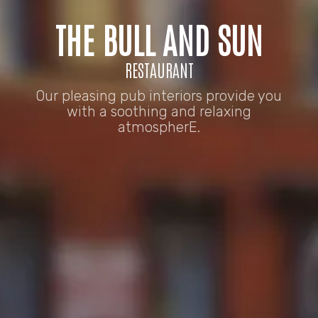
THE BULL AND SUN
RESTAURANT
Our pleasing pub interiors provide you
with a soothing and relaxing
atmospherE.