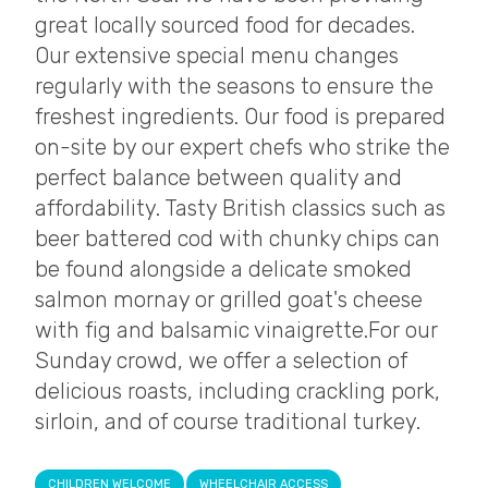
great locally sourced food for decades.
Our extensive special menu changes
regularly with the seasons to ensure the
freshest ingredients. Our food is prepared
on-site by our expert chefs who strike the
perfect balance between quality and
affordability. Tasty British classics such as
beer battered cod with chunky chips can
be found alongside a delicate smoked
salmon mornay or grilled goat's cheese
with fig and balsamic vinaigrette. ​ For our
Sunday crowd, we offer a selection of
delicious roasts, including crackling pork,
sirloin, and of course traditional turkey.
CHILDREN WELCOME
WHEELCHAIR ACCESS