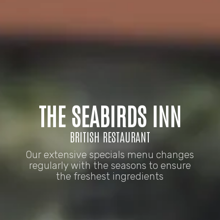
THE SEABIRDS INN
BRITISH RESTAURANT
Our extensive specials menu changes
regularly with the seasons to ensure
the freshest ingredients