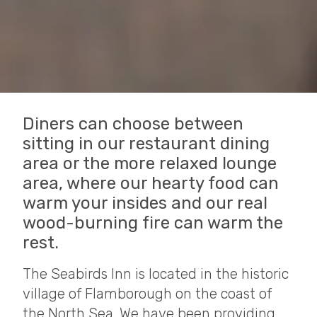
Diners can choose between
sitting in our restaurant dining
area or the more relaxed lounge
area, where our hearty food can
warm your insides and our real
wood-burning fire can warm the
rest.
The Seabirds Inn is located in the historic
village of Flamborough on the coast of
the North Sea. We have been providing