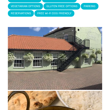
VEGETARIAN OPTIONS
GLUTEN FREE OPTIONS
PARKING
RESERVATIONS
FREE WI-FI DOG FRIENDLY