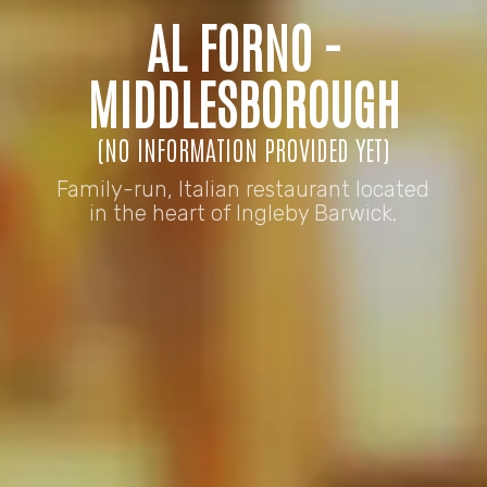
AL FORNO -
MIDDLESBOROUGH
(NO INFORMATION PROVIDED YET)
Family-run, Italian restaurant located
in the heart of Ingleby Barwick.