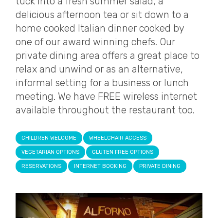
tuck into a fresh summer salad, a
delicious afternoon tea or sit down to a
home cooked Italian dinner cooked by
one of our award winning chefs. Our
private dining area offers a great place to
relax and unwind or as an alternative,
informal setting for a business or lunch
meeting. We have FREE wireless internet
available throughout the restaurant too.
CHILDREN WELCOME
WHEELCHAIR ACCESS
VEGETARIAN OPTIONS
GLUTEN FREE OPTIONS
RESERVATIONS
INTERNET BOOKING
PRIVATE DINING