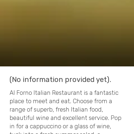
(No information provided yet).
Al Forno Italian Restaurant is a fantastic
place to meet and eat. Choose from a
range of superb, fresh Italian food,
beautiful wine and excellent service. Pop
in for a cappuccino or a glass of wine,