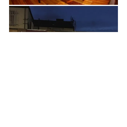
ADDRESS
2 Southfield Road
Middlesborough
TS1 3BZ
OPENING TIMES