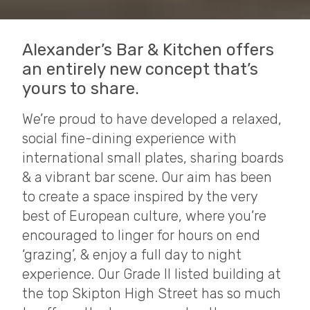
Alexander’s Bar & Kitchen offers
an entirely new concept that’s
yours to share.
We’re proud to have developed a relaxed,
social fine-dining experience with
international small plates, sharing boards
& a vibrant bar scene. Our aim has been
to create a space inspired by the very
best of European culture, where you’re
encouraged to linger for hours on end
‘grazing’, & enjoy a full day to night
experience. Our Grade II listed building at
the top Skipton High Street has so much