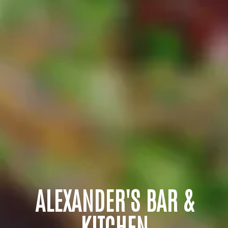
ALEXANDER'S BAR &
KITCHEN