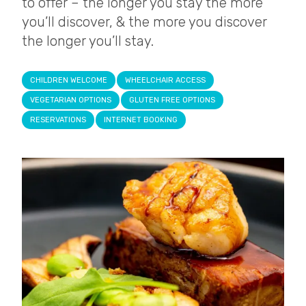
to offer – the longer you stay the more
you’ll discover, & the more you discover
the longer you’ll stay.
CHILDREN WELCOME
WHEELCHAIR ACCESS
VEGETARIAN OPTIONS
GLUTEN FREE OPTIONS
RESERVATIONS
INTERNET BOOKING