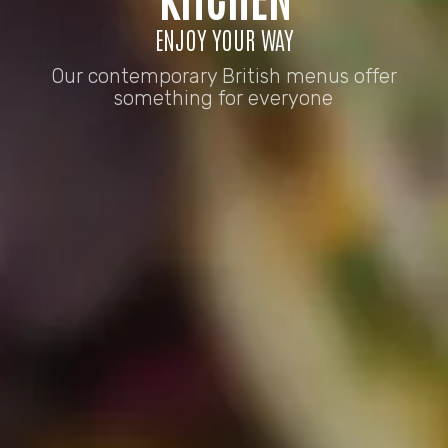
ENJOY YOUR WAY
Our contemporary British menus offer
something for everyone