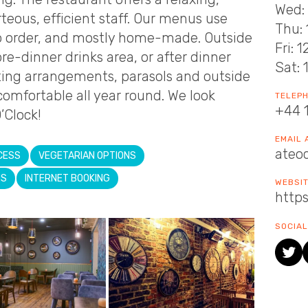
Wed: 
teous, efficient staff. Our menus use
Thu: 
to order, and mostly home-made. Outside
Fri: 
pre-dinner drinks area, or after dinner
Sat: 
ating arrangements, parasols and outside
omfortable all year round. We look
TELEP
+44 
’Clock!
EMAIL
ateo
CESS
VEGETARIAN OPTIONS
NS
INTERNET BOOKING
WEBSI
https
SOCIAL