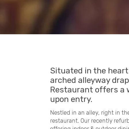
Situated in the hear
arched alleyway drape
Restaurant offers a 
upon entry.
Nestled in an alley, right in th
restaurant. Our recently refu
offering indoor & outdoor dini