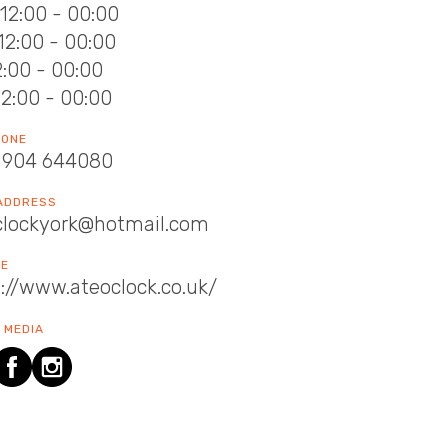
12:00 - 00:00
12:00 - 00:00
12:00 - 00:00
12:00 - 00:00
HONE
1904 644080
 ADDRESS
clockyork@hotmail.com
TE
://www.ateoclock.co.uk/
 MEDIA