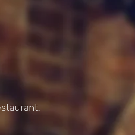
estaurant.