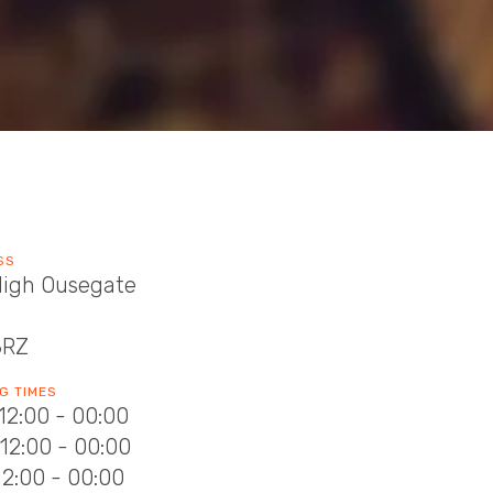
SS
High Ousegate
8RZ
G TIMES
12:00 - 00:00
12:00 - 00:00
12:00 - 00:00