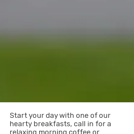
Start your day with one of our
hearty breakfasts, call in for a
relaxing morning coffee or