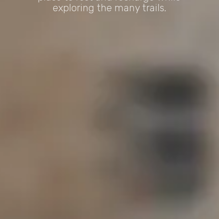
exploring the many trails.