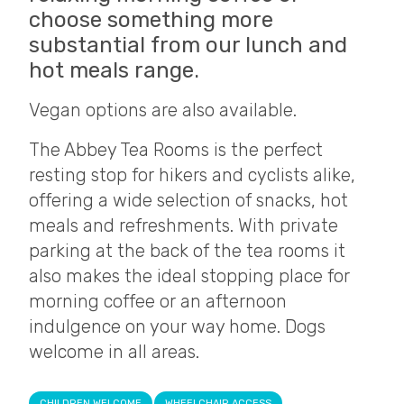
choose something more
substantial from our lunch and
hot meals range.
Vegan options are also available.
The Abbey Tea Rooms is the perfect
resting stop for hikers and cyclists alike,
offering a wide selection of snacks, hot
meals and refreshments. With private
parking at the back of the tea rooms it
also makes the ideal stopping place for
morning coffee or an afternoon
indulgence on your way home. Dogs
welcome in all areas.
CHILDREN WELCOME
WHEELCHAIR ACCESS