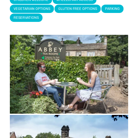
VEGETARIAN OPTIONS
GLUTEN FREE OPTIONS
PARKING
RESERVATIONS