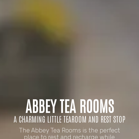
ABBEY TEA ROOMS
A CHARMING LITTLE TEAROOM AND REST STOP
The Abbey Tea Rooms is the perfect
place to rest and recharge while