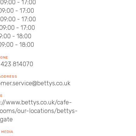
09:00 - 17:00
09:00 - 17:00
09:00 - 17:00
09:00 - 17:00
09:00 - 18:00
09:00 - 18:00
HONE
1423 814070
 ADDRESS
omer.service@bettys.co.uk
TE
://www.bettys.co.uk/cafe-
rooms/our-locations/bettys-
ogate
 MEDIA