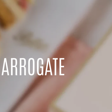
HARROGATE