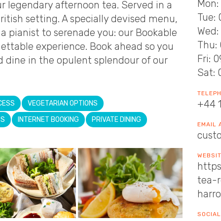
Mon: 
our legendary afternoon tea. Served in a
Tue: 
ritish setting. A specially devised menu,
Wed: 
a pianist to serenade you: our Bookable
Thu: 
rgettable experience. Book ahead so you
Fri: 
 dine in the opulent splendour of our
Sat: 
TELEP
+44 
CESS
VEGETARIAN OPTIONS
NS
INTERNET BOOKING
PRIVATE DINING
EMAIL
cust
WEBSI
https
tea-
harr
SOCIAL