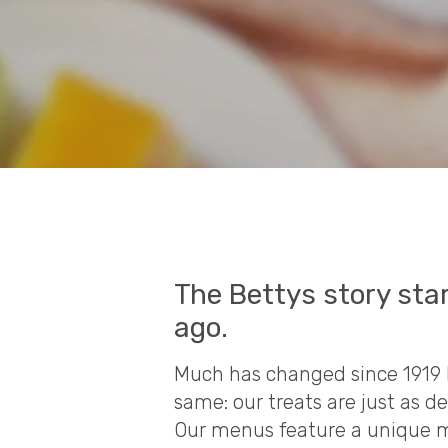
The Bettys story sta
ago.
Much has changed since 1919 
same: our treats are just as d
Our menus feature a unique mi