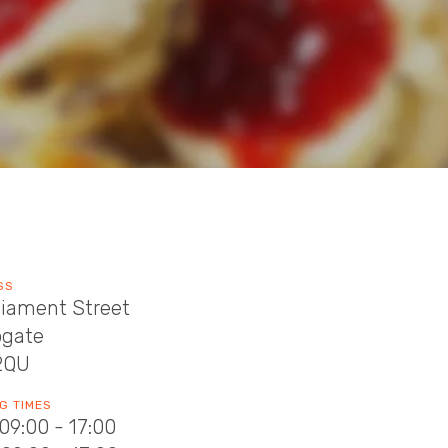
SS
liament Street
ogate
2QU
G TIMES
09:00 - 17:00