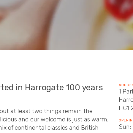
rted in Harrogate 100 years
ADDRE
1 Par
Harr
HG1 
but at least two things remain the
elicious and our welcome is just as warm.
OPENIN
Sun: 
x of continental classics and British