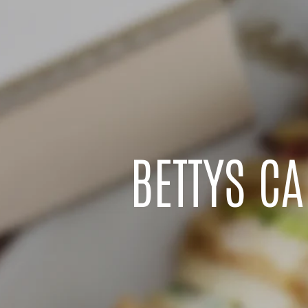
BETTYS C