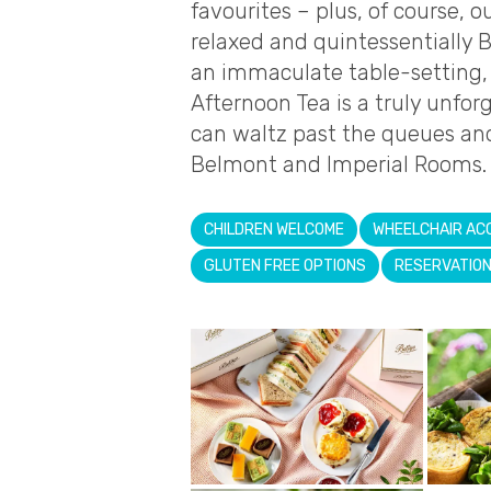
favourites – plus, of course, 
relaxed and quintessentially B
an immaculate table-setting, 
Afternoon Tea is a truly unfo
can waltz past the queues and
Belmont and Imperial Rooms.
CHILDREN WELCOME
WHEELCHAIR AC
GLUTEN FREE OPTIONS
RESERVATIO