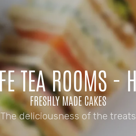
AFE TEA ROOMS - 
FRESHLY MADE CAKES
The deliciousness of the treats