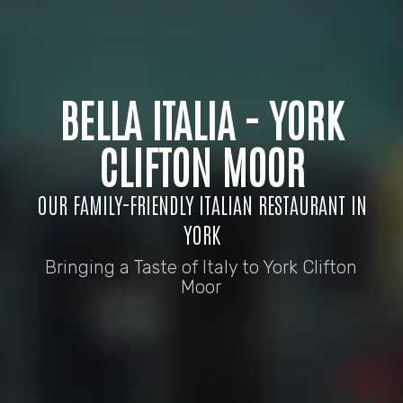
BELLA ITALIA - YORK
CLIFTON MOOR
OUR FAMILY-FRIENDLY ITALIAN RESTAURANT IN
YORK
Bringing a Taste of Italy to York Clifton
Moor