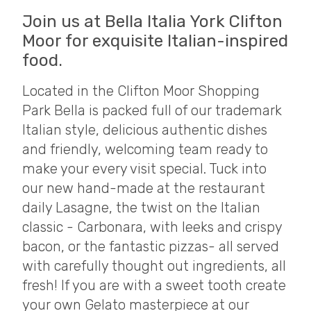
Join us at Bella Italia York Clifton
Moor for exquisite Italian-inspired
food.
Located in the Clifton Moor Shopping
Park Bella is packed full of our trademark
Italian style, delicious authentic dishes
and friendly, welcoming team ready to
make your every visit special. Tuck into
our new hand-made at the restaurant
daily Lasagne, the twist on the Italian
classic - Carbonara, with leeks and crispy
bacon, or the fantastic pizzas- all served
with carefully thought out ingredients, all
fresh! If you are with a sweet tooth create
your own Gelato masterpiece at our