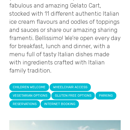
fabulous and amazing Gelato Cart,
stocked with 11 different authentic Italian
ice cream flavours and oodles of toppings
and sauces or share our amazing sharing
framenti. Bellissimo! We’re open every day
for breakfast, lunch and dinner, with a
menu full of tasty Italian dishes made
with ingredients crafted with Italian
family tradition.
CHILDREN WELCOME
WHEELCHAIR ACCESS
VEGETARIAN OPTIONS
GLUTEN FREE OPTIONS
PARKING
RESERVATIONS
INTERNET BOOKING