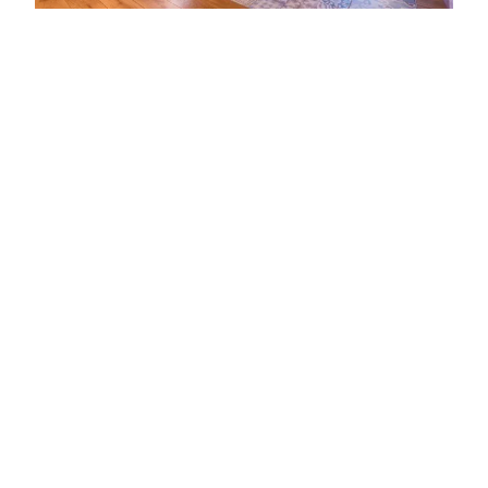
ADDRESS
2 Stirling Road
York
YO30 4XY