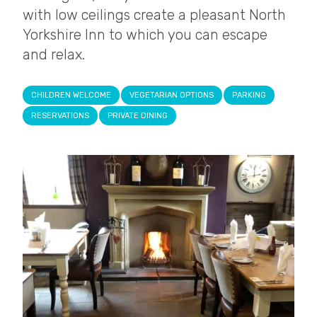
with low ceilings create a pleasant North
Yorkshire Inn to which you can escape
and relax.
CHILDREN WELCOME
VEGETARIAN OPTIONS
PARKING
RESERVATIONS
PRIVATE DINING