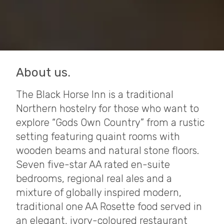
About us.
The Black Horse Inn is a traditional
Northern hostelry for those who want to
explore “Gods Own Country” from a rustic
setting featuring quaint rooms with
wooden beams and natural stone floors.
Seven five-star AA rated en-suite
bedrooms, regional real ales and a
mixture of globally inspired modern,
traditional one AA Rosette food served in
an elegant, ivory-coloured restaurant