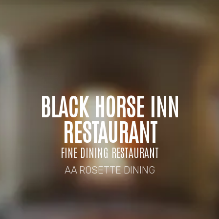
BLACK HORSE INN
RESTAURANT
FINE DINING RESTAURANT
AA ROSETTE DINING