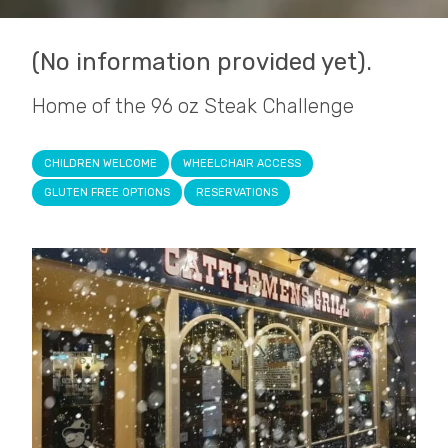
(No information provided yet).
Home of the 96 oz Steak Challenge
CHILDREN WELCOME
WHEELCHAIR ACCESS
GLUTEN FREE OPTIONS
RESERVATIONS