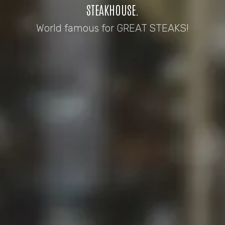
STEAKHOUSE.
World famous for GREAT STEAKS!