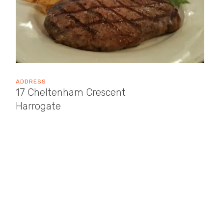
ADDRESS
17 Cheltenham Crescent
Harrogate
HG1 1DH
OPENING TIMES
Sun: 12:00 - 22:00
Mon: 12:00 - 22:00
Tue: 12:00 - 22:00
Wed: 12:00 - 22:00
Thu: 12:00 - 22:00
Fri: 12:00 - 22:00