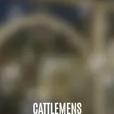
CATTLEMENS