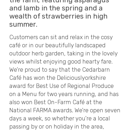
the farm, featuring asparagus
and lamb in the spring and a
wealth of strawberries in high
summer.
Customers can sit and relax in the cosy
café or in our beautifully landscaped
outdoor herb garden, taking in the lovely
views whilst enjoying good hearty fare.
We're proud to say that the Cedarbarn
Café has won the Deliciouslyorkshire
award for Best Use of Regional Produce
on a Menu for two years running, and has
also won Best On-Farm Café at the
National FARMA awards. We're open seven
days a week, so whether you're a local
passing by or on holiday in the area,