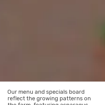
Our menu and specials board
reflect the growing patterns on