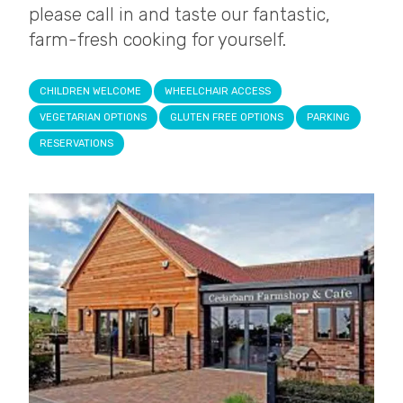
please call in and taste our fantastic,
farm-fresh cooking for yourself.
CHILDREN WELCOME
WHEELCHAIR ACCESS
VEGETARIAN OPTIONS
GLUTEN FREE OPTIONS
PARKING
RESERVATIONS