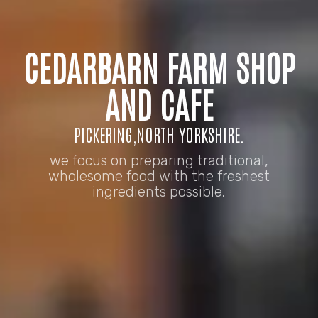
CEDARBARN FARM SHOP
AND CAFE
PICKERING,NORTH YORKSHIRE.
we focus on preparing traditional,
wholesome food with the freshest
ingredients possible.