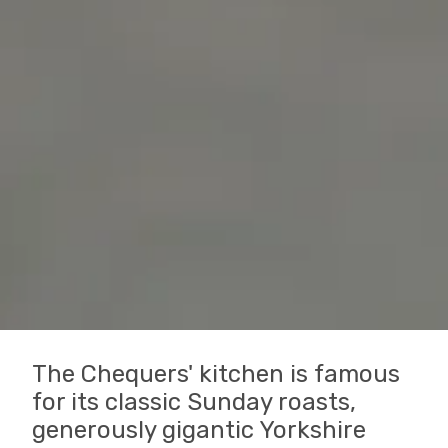
The Chequers' kitchen is famous
for its classic Sunday roasts,
generously gigantic Yorkshire