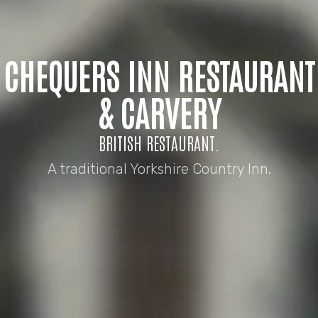
CHEQUERS INN RESTAURANT
& CARVERY
BRITISH RESTAURANT.
A traditional Yorkshire Country Inn.