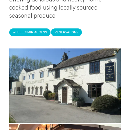
cooked food using locally sourced
seasonal produce.
WHEELCHAIR ACCESS
RESERVATIONS