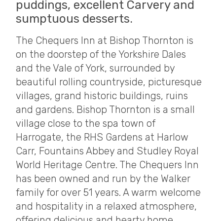
puddings, excellent Carvery and
sumptuous desserts.
The Chequers Inn at Bishop Thornton is
on the doorstep of the Yorkshire Dales
and the Vale of York, surrounded by
beautiful rolling countryside, picturesque
villages, grand historic buildings, ruins
and gardens. Bishop Thornton is a small
village close to the spa town of
Harrogate, the RHS Gardens at Harlow
Carr, Fountains Abbey and Studley Royal
World Heritage Centre. The Chequers Inn
has been owned and run by the Walker
family for over 51 years. A warm welcome
and hospitality in a relaxed atmosphere,
offering delicious and hearty home