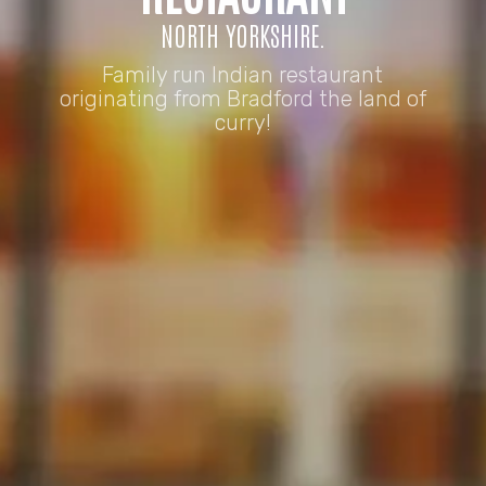
NORTH YORKSHIRE.
Family run Indian restaurant
originating from Bradford the land of
curry!