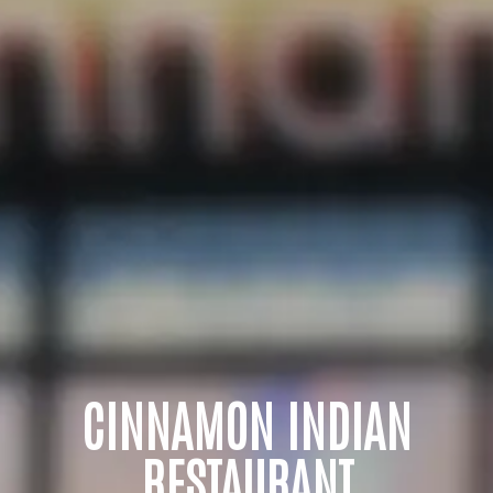
CINNAMON INDIAN
RESTAURANT