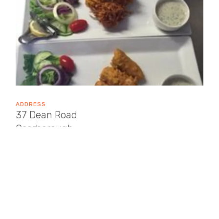
ADDRESS
37 Dean Road
Scarborough
YO12 7SN
OPENING TIMES
Sun: 17:00 - 23:00
Mon: Closed
Tue: 17:00 - 23:00
Wed: 17:00 - 23:00