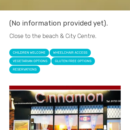
(No information provided yet).
Close to the beach & City Centre.
CHILDREN WELCOME
WHEELCHAIR ACCESS
VEGETARIAN OPTIONS
GLUTEN FREE OPTIONS
RESERVATIONS