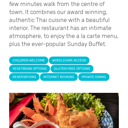
few minutes walk from the centre of
town. It combines our award winning,
authentic Thai cuisine with a beautiful
interior. The restaurant has an intimate
atmosphere, to enjoy the a la carte menu,
plus the ever-popular Sunday Buffet.
CHILDREN WELCOME
WHEELCHAIR ACCESS
VEGETARIAN OPTIONS
GLUTEN FREE OPTIONS
RESERVATIONS
INTERNET BOOKING
PRIVATE DINING