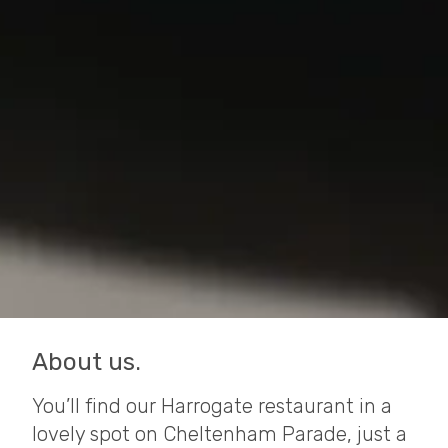
About us.
You’ll find our Harrogate restaurant in a
lovely spot on Cheltenham Parade, just a