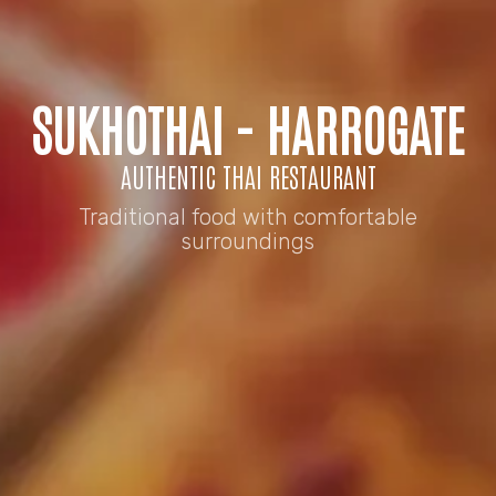
SUKHOTHAI - HARROGATE
AUTHENTIC THAI RESTAURANT
Traditional food with comfortable
surroundings