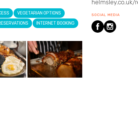
helmsley.co.uk/
CESS
VEGETARIAN OPTIONS
SOCIAL MEDIA
RESERVATIONS
INTERNET BOOKING