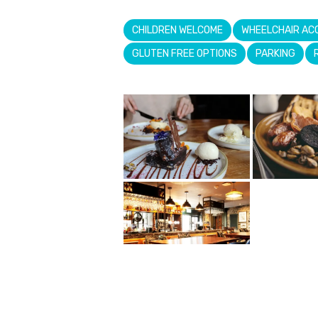
CHILDREN WELCOME
WHEELCHAIR AC
GLUTEN FREE OPTIONS
PARKING