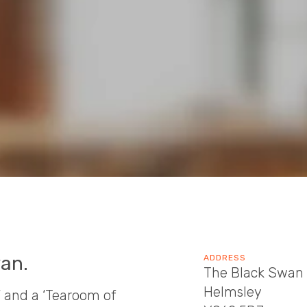
an.
ADDRESS
The Black Swan 
Helmsley
’ and a ‘Tearoom of