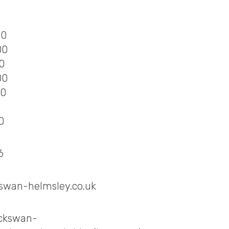
00
00
00
00
00
0
6
swan-helmsley.co.uk
ackswan-