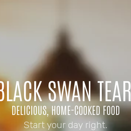
 BLACK SWAN TEA
DELICIOUS, HOME-COOKED FOOD
Start your day right.