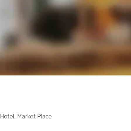
Hotel, Market Place