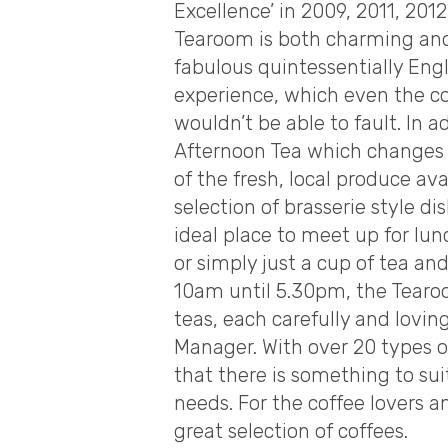
Excellence’ in 2009, 2011, 20
Tearoom is both charming and 
fabulous quintessentially Eng
experience, which even the co
wouldn’t be able to fault. In a
Afternoon Tea which changes 
of the fresh, local produce ava
selection of brasserie style 
ideal place to meet up for lun
or simply just a cup of tea an
10am until 5.30pm, the Tearoo
teas, each carefully and lovi
Manager. With over 20 types 
that there is something to sui
needs. For the coffee lovers 
great selection of coffees.