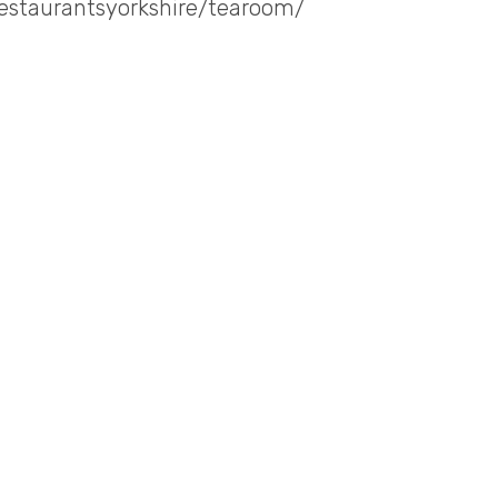
restaurantsyorkshire/tearoom/