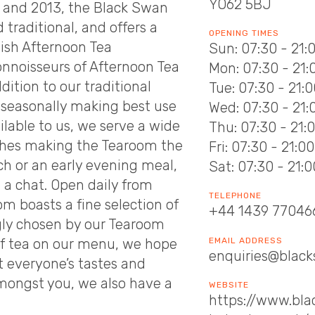
YO62 5BJ
12 and 2013, the Black Swan
traditional, and offers a
OPENING TIMES
lish Afternoon Tea
Sun: 07:30 - 21:
nnoisseurs of Afternoon Tea
Mon: 07:30 - 21:
ddition to our traditional
Tue: 07:30 - 21:
seasonally making best use
Wed: 07:30 - 21:
ilable to us, we serve a wide
Thu: 07:30 - 21:
dishes making the Tearoom the
Fri: 07:30 - 21:00
ch or an early evening meal,
Sat: 07:30 - 21:0
d a chat. Open daily from
TELEPHONE
m boasts a fine selection of
+44 1439 77046
ngly chosen by our Tearoom
EMAIL ADDRESS
of tea on our menu, we hope
enquiries@black
t everyone’s tastes and
amongst you, we also have a
WEBSITE
https://www.bl