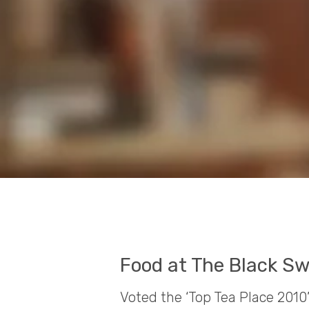
Food at The Black Sw
Voted the ‘Top Tea Place 2010