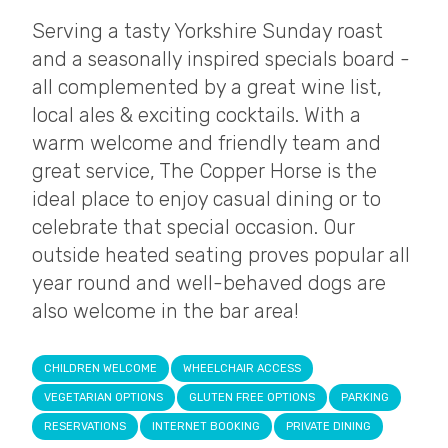
Serving a tasty Yorkshire Sunday roast
and a seasonally inspired specials board -
all complemented by a great wine list,
local ales & exciting cocktails. With a
warm welcome and friendly team and
great service, The Copper Horse is the
ideal place to enjoy casual dining or to
celebrate that special occasion. Our
outside heated seating proves popular all
year round and well-behaved dogs are
also welcome in the bar area!
CHILDREN WELCOME
WHEELCHAIR ACCESS
VEGETARIAN OPTIONS
GLUTEN FREE OPTIONS
PARKING
RESERVATIONS
INTERNET BOOKING
PRIVATE DINING