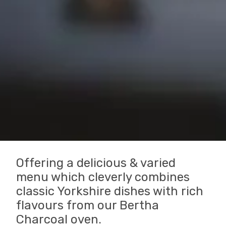
Offering a delicious & varied
menu which cleverly combines
classic Yorkshire dishes with rich
flavours from our Bertha
Charcoal oven.