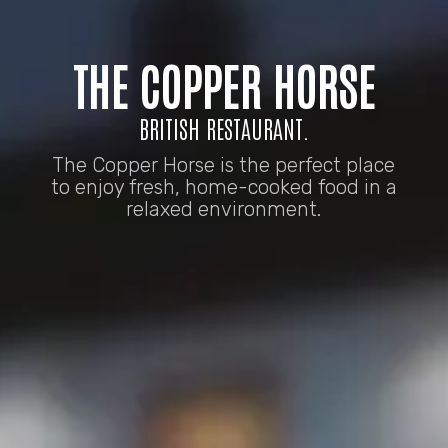
THE COPPER HORSE
BRITISH RESTAURANT.
The Copper Horse is the perfect place
to enjoy fresh, home-cooked food in a
relaxed environment.