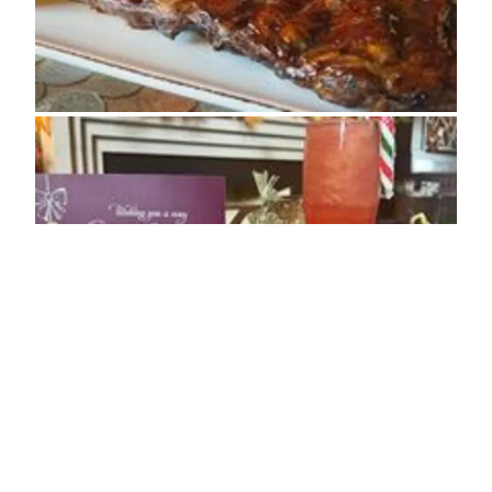
ADDRESS
Main Street, Seamer