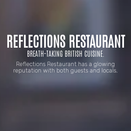
REFLECTIONS RESTAURANT
BREATH-TAKING BRITISH CUISINE.
Reflections Restaurant has a glowing
reputation with both guests and locals.