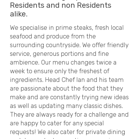
Residents and non Residents
alike.
We specialise in prime steaks, fresh local
seafood and produce from the
surrounding countryside. We offer friendly
service, generous portions and fine
ambience. Our menu changes twice a
week to ensure only the freshest of
ingredients. Head Chef Ian and his team
are passionate about the food that they
make and are constantly trying new ideas
as well as updating many classic dishes.
They are always ready for a challenge and
are happy to cater for any special
requests! We also cater for private dining