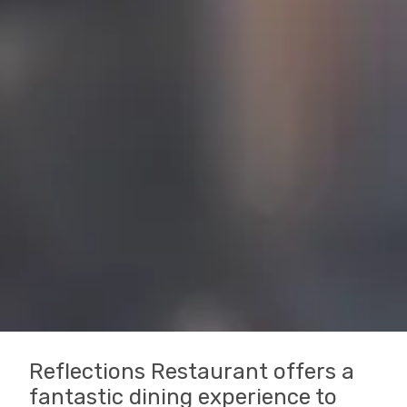
Reflections Restaurant offers a
fantastic dining experience to