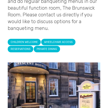
and do regular banqueting menus in our
beautiful function room, The Brunswick
Room. Please contact us directly if you
would like to discuss options for a
banqueting menu.
CHILDREN WELCOME
WHEELCHAIR ACCESS
RESERVATIONS
PRIVATE DINING