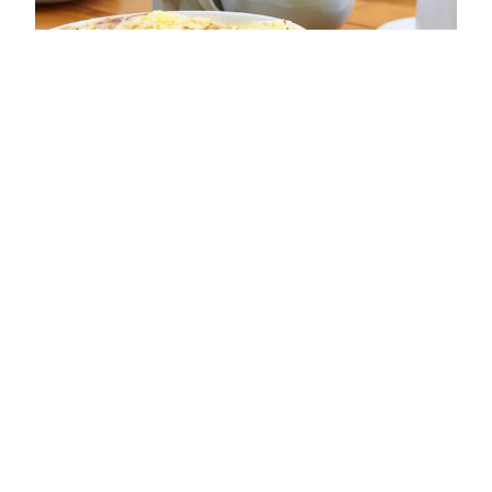
ADDRESS
15 Sandside
Scarborough
YO11 1PE
OPENING TIMES
Sun: 10:00 - 17:00
Mon: 10:00 - 17:00
Tue: 11:00 - 15:00
Wed: 11:00 - 15:00