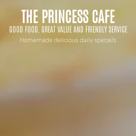
THE PRINCESS CAFE
GOOD FOOD, GREAT VALUE AND FRIENDLY SERVICE
Homemade delicious daily specails