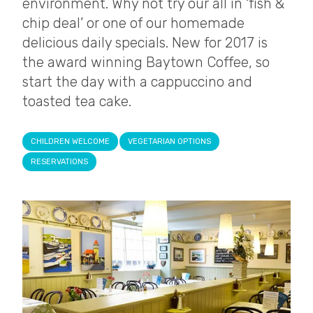
environment. Why not try our all in ‘fish &
chip deal’ or one of our homemade
delicious daily specials. New for 2017 is
the award winning Baytown Coffee, so
start the day with a cappuccino and
toasted tea cake.
CHILDREN WELCOME
VEGETARIAN OPTIONS
RESERVATIONS