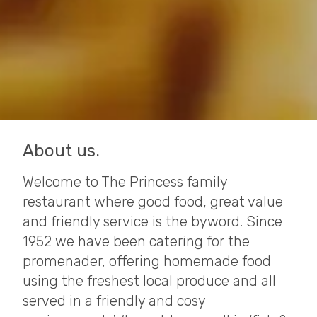
About us.
Welcome to The Princess family
restaurant where good food, great value
and friendly service is the byword. Since
1952 we have been catering for the
promenader, offering homemade food
using the freshest local produce and all
served in a friendly and cosy