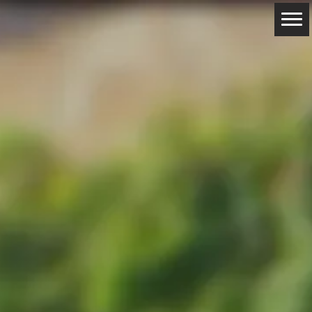
ABOUT
RESERVATIONS
CONTACTS
LOCATION