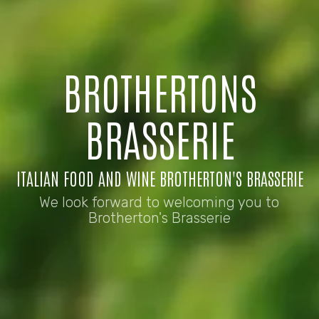
BROTHERTONS
BRASSERIE
ITALIAN FOOD AND WINE BROTHERTON'S BRASSERIE
We look forward to welcoming you to
Brotherton's Brasserie