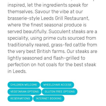
inspired, let the ingredients speak for
themselves. Savour the vibe at our
brasserie-style Leeds Grill Restaurant,
where the finest seasonal produce is
served beautifully. Succulent steaks are a
speciality, using prime cuts sourced from
traditionally reared, grass-fed cattle from
the very best British farms. Our steaks are
lightly seasoned and flash-grilled to
perfection on hot coals for the best steak
in Leeds.
CHILDREN WELCOME
WHEELCHAIR ACCESS
VEGETARIAN OPTIONS
GLUTEN FREE OPTIONS
RESERVATIONS
INTERNET BOOKING