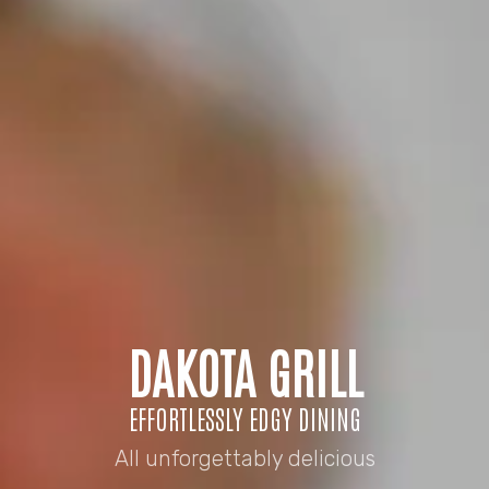
DAKOTA GRILL
EFFORTLESSLY EDGY DINING
All unforgettably delicious