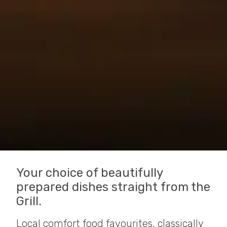
Your choice of beautifully
prepared dishes straight from the
Grill.
Local comfort food favourites, classically