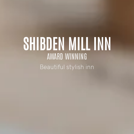
SHIBDEN MILL INN
AWARD WINNING
Beautiful stylish inn