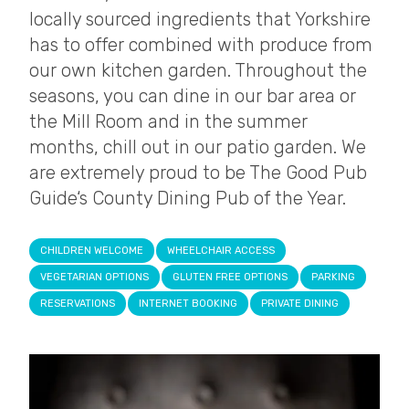
locally sourced ingredients that Yorkshire
has to offer combined with produce from
our own kitchen garden. Throughout the
seasons, you can dine in our bar area or
the Mill Room and in the summer
months, chill out in our patio garden. We
are extremely proud to be The Good Pub
Guide‘s County Dining Pub of the Year.
CHILDREN WELCOME
WHEELCHAIR ACCESS
VEGETARIAN OPTIONS
GLUTEN FREE OPTIONS
PARKING
RESERVATIONS
INTERNET BOOKING
PRIVATE DINING