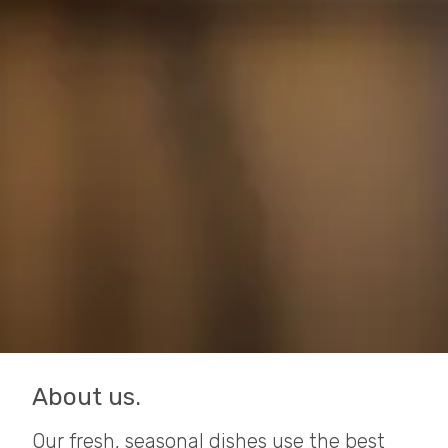
About us.
Our fresh, seasonal dishes use the best