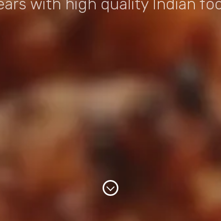
ears with high quality Indian fo