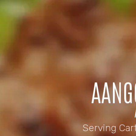
AANG
Serving Car