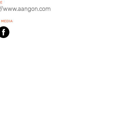
TE
://www.aangon.com
 MEDIA