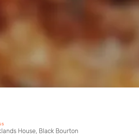
SS
klands House, Black Bourton