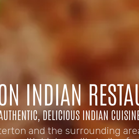
ON INDIAN RESTA
AUTHENTIC, DELICIOUS INDIAN CUISIN
terton and the surrounding area