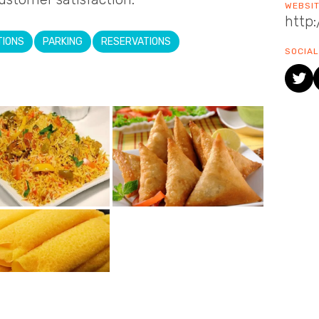
WEBSI
http
TIONS
PARKING
RESERVATIONS
SOCIAL