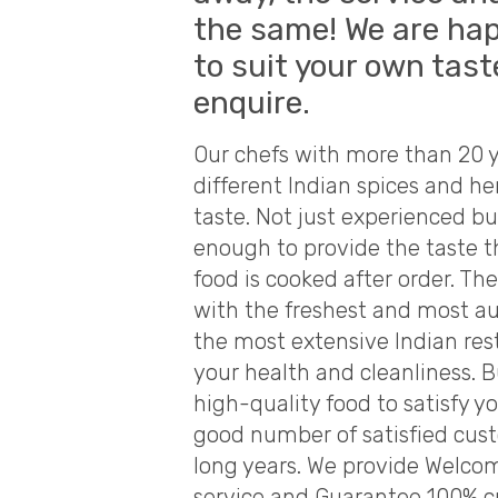
the same! We are hap
to suit your own tast
enquire.
Our chefs with more than 20 y
different Indian spices and he
taste. Not just experienced bu
enough to provide the taste th
food is cooked after order. Th
with the freshest and most aut
the most extensive Indian res
your health and cleanliness. B
high-quality food to satisfy 
good number of satisfied cus
long years. We provide Welco
service and Guarantee 100% c