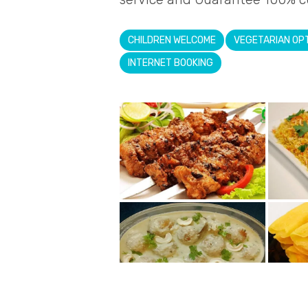
CHILDREN WELCOME
VEGETARIAN OP
INTERNET BOOKING