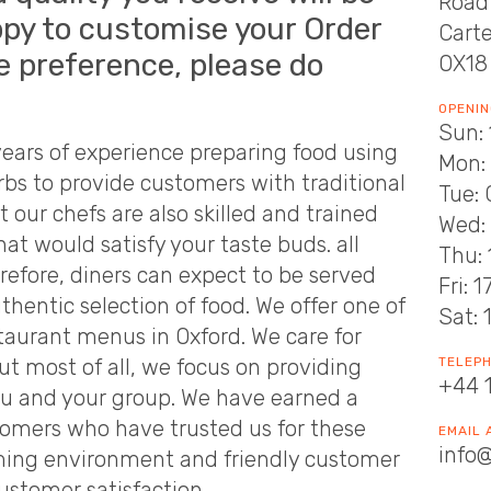
Road
py to customise your Order
Cart
e preference, please do
OX18
OPENIN
Sun: 
ears of experience preparing food using
Mon: 
rbs to provide customers with traditional
Tue: 
t our chefs are also skilled and trained
Wed: 
at would satisfy your taste buds. all
Thu: 
erefore, diners can expect to be served
Fri: 
hentic selection of food. We offer one of
Sat: 
taurant menus in Oxford. We care for
ut most of all, we focus on providing
TELEP
+44 
you and your group. We have earned a
tomers who have trusted us for these
EMAIL
info
ming environment and friendly customer
ustomer satisfaction.