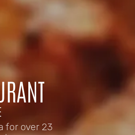
URANT
E
 for over 23