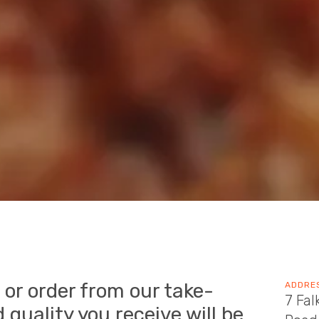
 or order from our take-
ADDRE
7 Fal
 quality you receive will be