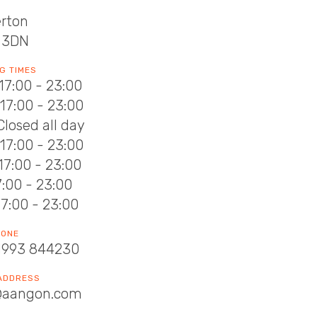
erton
 3DN
G TIMES
17:00 - 23:00
17:00 - 23:00
Closed all day
17:00 - 23:00
17:00 - 23:00
17:00 - 23:00
17:00 - 23:00
HONE
1993 844230
 ADDRESS
@aangon.com