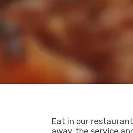
Eat in our restaurant
away, the service and