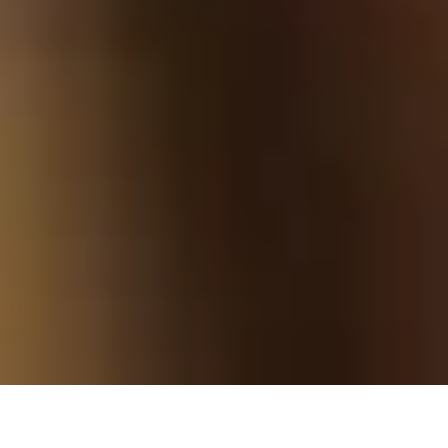
Founder Tom Byng went to the