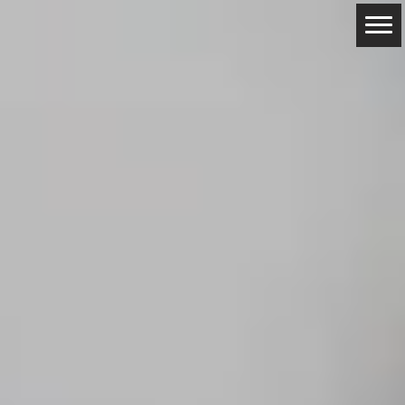
ABOUT
RESERVATIONS
CONTACTS
LOCATION