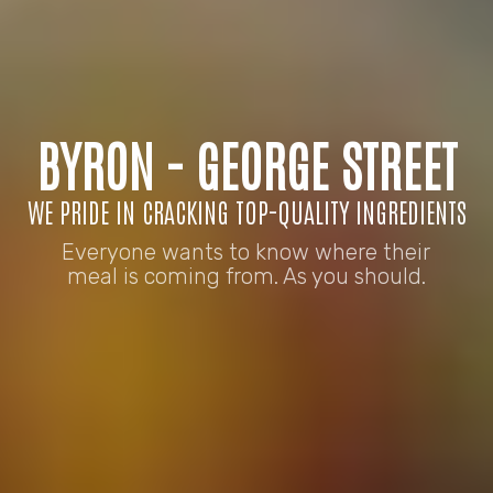
BYRON - GEORGE STREET
WE PRIDE IN CRACKING TOP-QUALITY INGREDIENTS
Everyone wants to know where their
meal is coming from. As you should.