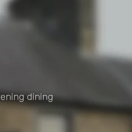
T
vening dining