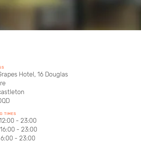
SS
rapes Hotel, 16 Douglas
re
astleton
0QD
G TIMES
12:00 - 23:00
16:00 - 23:00
16:00 - 23:00