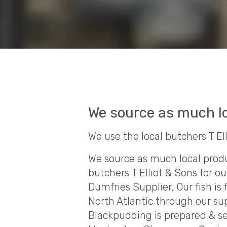
We source as much lo
We use the local butchers T El
We source as much local produ
butchers T Elliot & Sons for ou
Dumfries Supplier, Our fish is
North Atlantic through our su
Blackpudding is prepared & s