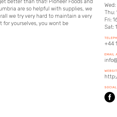
et better than that! Pioneer Foods and
Wed: 
umbria are so helpful with supplies, we
Thu: 
all we try very hard to maintain a very
Fri: 
it for yourselves, you wont be
Sat: 
TELEP
+44 
EMAIL
info
WEBSI
http:
SOCIAL