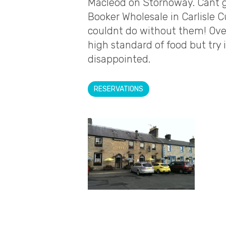
Macleod on Stornoway. Cant g
Booker Wholesale in Carlisle C
couldnt do without them! Over
high standard of food but try 
disappointed.
RESERVATIONS