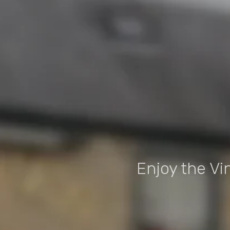
Enjoy the Vi