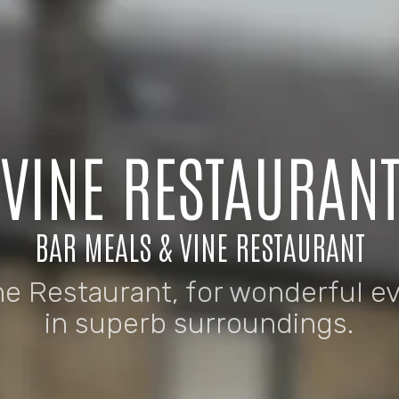
VINE RESTAURAN
BAR MEALS & VINE RESTAURANT
ne Restaurant, for wonderful e
in superb surroundings.