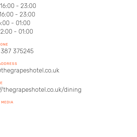
16:00 - 23:00
16:00 - 23:00
16:00 - 01:00
12:00 - 01:00
HONE
1387 375245
 ADDRESS
@thegrapeshotel.co.uk
TE
//thegrapeshotel.co.uk/dining
 MEDIA