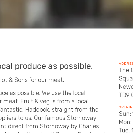
cal produce as possible.
ADDRE
The G
Squa
liot & Sons for our meat.
Newc
ce as possible. We use the local
TD9 
r meat. Fruit & veg is from a local
OPENIN
 fantastic, Haddock, straight from the
Sun: 
ppliers to us. Our famous Stornoway
Mon: 
ent direct from Stornoway by Charles
Tue: 