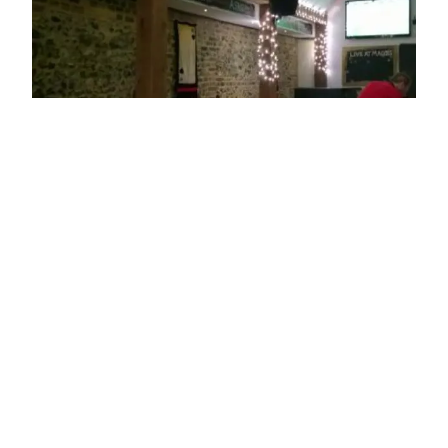
ADDRESS
22 Hart Street
Henley-on-Thames
RG9 2AU
OPENING TIMES
Sun: 14:00 - 01:00
Mon: 17:00 - 01:00
Tue: 17:00 - 01:00