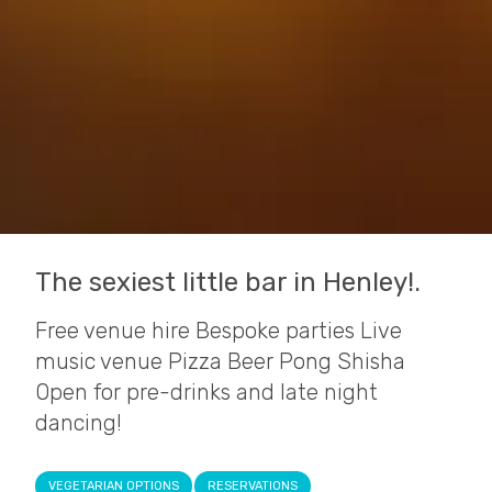
The sexiest little bar in Henley!.
Free venue hire Bespoke parties Live
music venue Pizza Beer Pong Shisha
Open for pre-drinks and late night
dancing!
VEGETARIAN OPTIONS
RESERVATIONS