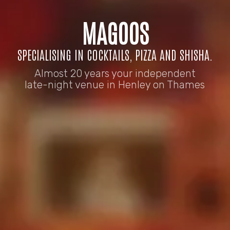
MAGOOS
SPECIALISING IN COCKTAILS, PIZZA AND SHISHA.
Almost 20 years your independent
late-night venue in Henley on Thames