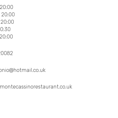
 20:00
- 20:00
 20:00
20:30
 20:00
20082
onio@hotmail.co.uk
montecassinorestaurant.co.uk