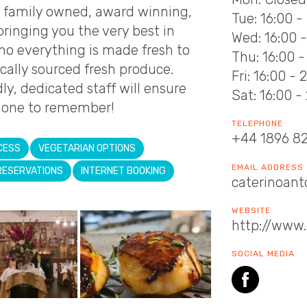
a family owned, award winning,
Tue: 16:00 -
 bringing you the very best in
Wed: 16:00 
ino everything is made fresh to
Thu: 16:00 -
ocally sourced fresh produce.
Fri: 16:00 - 
ly, dedicated staff will ensure
Sat: 16:00 -
s one to remember!
TELEPHONE
+44 1896 8
CESS
VEGETARIAN OPTIONS
EMAIL ADDRESS
RESERVATIONS
INTERNET BOOKING
caterinoant
WEBSITE
http://www.
SOCIAL MEDIA