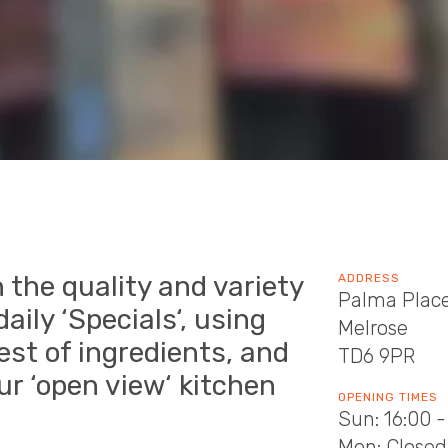
 the quality and variety
ADDRESS
Palma Plac
aily ‘Specials‘, using
Melrose
hest of ingredients, and
TD6 9PR
ur ‘open view‘ kitchen
OPENING TIMES
Sun: 16:00 -
Mon: Closed