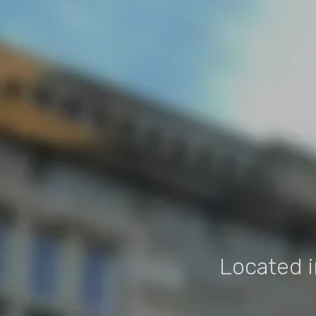
Located i