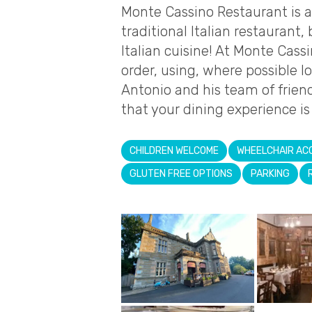
Monte Cassino Restaurant is 
traditional Italian restaurant,
Italian cuisine! At Monte Cass
order, using, where possible l
Antonio and his team of friend
that your dining experience i
CHILDREN WELCOME
WHEELCHAIR AC
GLUTEN FREE OPTIONS
PARKING