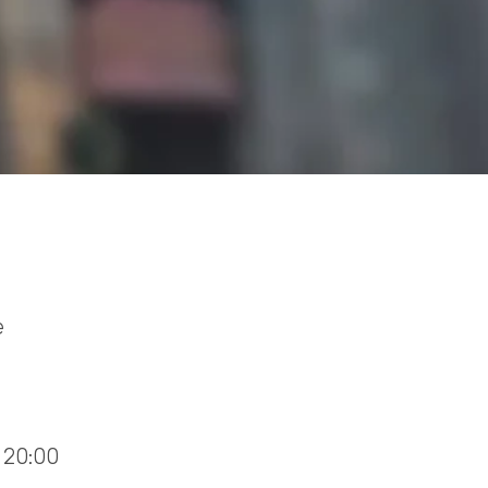
e
 20:00