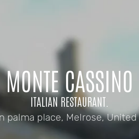
MONTE CASSINO
ITALIAN RESTAURANT.
n palma place, Melrose, Unite