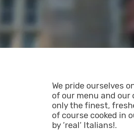
We pride ourselves on
of our menu and our d
only the finest, fres
of course cooked in o
by ‘real‘ Italians!.