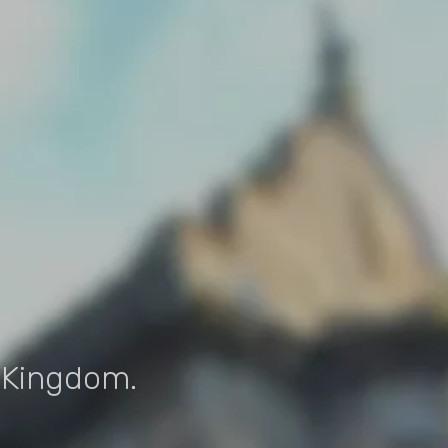
d Kingdom.