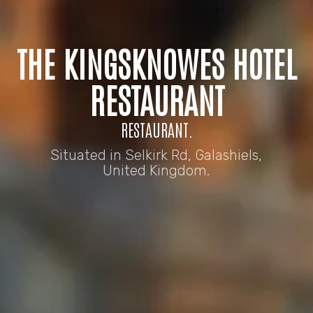
THE KINGSKNOWES HOTEL
RESTAURANT
RESTAURANT.
Situated in Selkirk Rd, Galashiels,
United Kingdom.