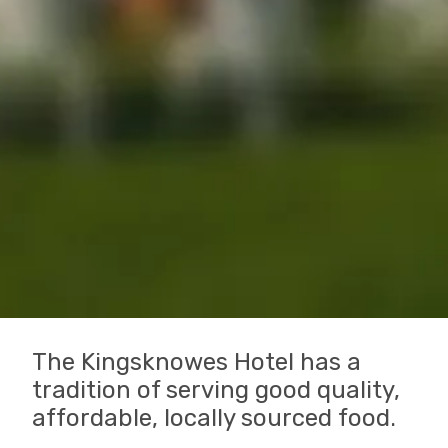
The Kingsknowes Hotel has a
tradition of serving good quality,
affordable, locally sourced food.