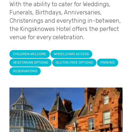
With the ability to cater for Weddings,
Funerals, Birthdays, Anniversaries,
Christenings and everything in-between,
the Kingsknowes Hotel offers the perfect
venue for every celebration.
CHILDREN WELCOME
WHEELCHAIR ACCESS
VEGETARIAN OPTIONS
GLUTEN FREE OPTIONS
PARKING
RESERVATIONS