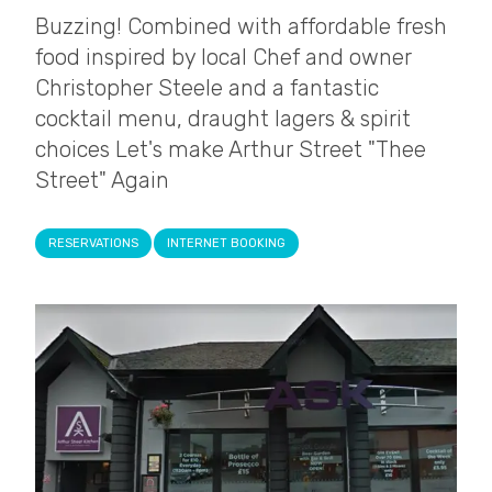
Buzzing! Combined with affordable fresh
food inspired by local Chef and owner
Christopher Steele and a fantastic
cocktail menu, draught lagers & spirit
choices Let's make Arthur Street "Thee
Street" Again
RESERVATIONS
INTERNET BOOKING