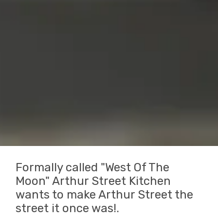
Formally called "West Of The
Moon" Arthur Street Kitchen
wants to make Arthur Street the
street it once was!.