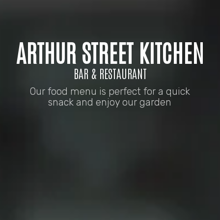
ARTHUR STREET KITCHEN
BAR & RESTAURANT
Our food menu is perfect for a quick
snack and enjoy our garden